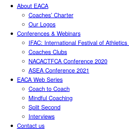
About EACA
Coaches’ Charter
Our Logos
Conferences & Webinars
IFAC: International Festival of Athletic
Coaches Clubs
NACACTFCA Conference 2020
ASEA Conference 2021
EACA Web Series
Coach to Coach
Mindful Coaching
Split Second
Interviews
Contact us