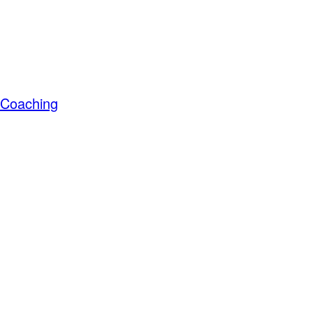
s Coaching