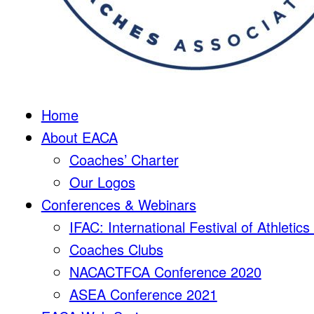
Home
About EACA
Coaches’ Charter
Our Logos
Conferences & Webinars
IFAC: International Festival of Athletic
Coaches Clubs
NACACTFCA Conference 2020
ASEA Conference 2021