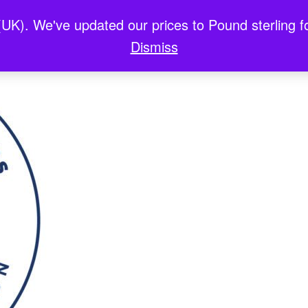
(UK). We've updated our prices to Pound sterling 
x Casinos En Ligne
홀덤사이트
Best Non Gam
Dismiss