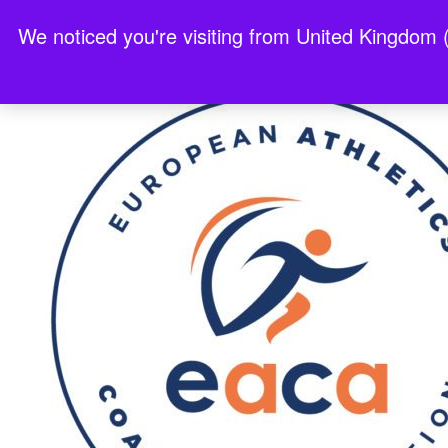
We noticed you're visiting from United Kingdom 
Best Non Gamstop Casinos 2025
Nouveau