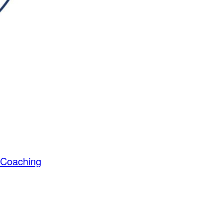
s Coaching