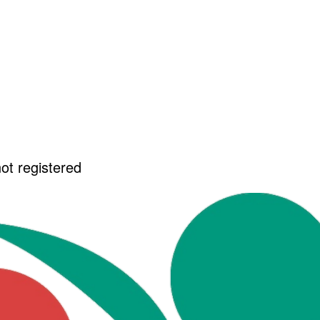
not registered