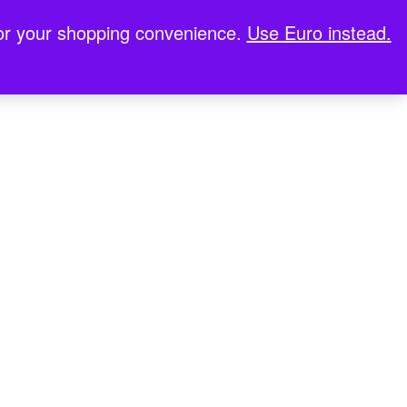
for your shopping convenience.
Use Euro instead.
stop Casinos UK
Meilleur Casino En Ligne