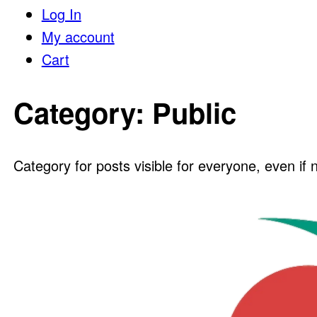
Log In
My account
Cart
Category:
Public
Category for posts visible for everyone, even if 