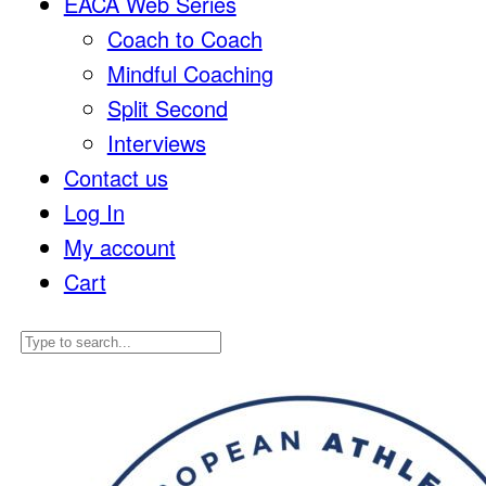
EACA Web Series
Coach to Coach
Mindful Coaching
Split Second
Interviews
Contact us
Log In
My account
Cart