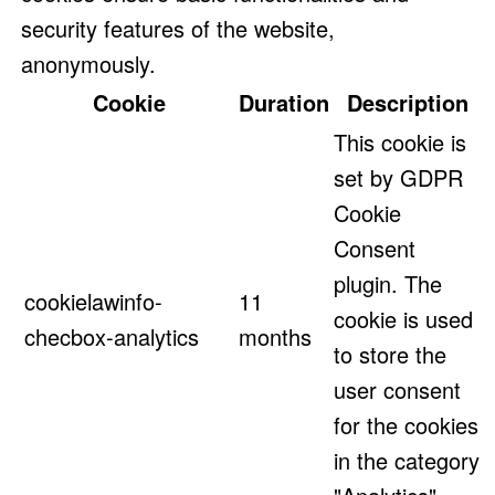
security features of the website,
anonymously.
Cookie
Duration
Description
This cookie is
set by GDPR
Cookie
Consent
plugin. The
cookielawinfo-
11
cookie is used
checbox-analytics
months
to store the
user consent
for the cookies
in the category