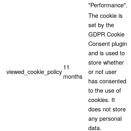
"Performance".
The cookie is
set by the
GDPR Cookie
Consent plugin
and is used to
store whether
11
viewed_cookie_policy
or not user
months
has consented
to the use of
cookies. It
does not store
any personal
data.