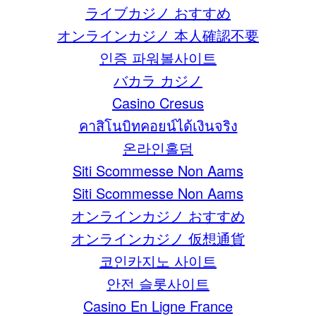
ライブカジノ おすすめ
オンラインカジノ 本人確認不要
인증 파워볼사이트
バカラ カジノ
Casino Cresus
คาสิโนบิทคอยน์ได้เงินจริง
온라인홀덤
Siti Scommesse Non Aams
Siti Scommesse Non Aams
オンラインカジノ おすすめ
オンラインカジノ 仮想通貨
코인카지노 사이트
안전 슬롯사이트
Casino En Ligne France