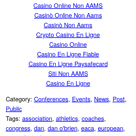
Casino Online Non AAMS
Casinò Online Non Aams
Casinò Non Aams
Crypto Casino En Ligne
Casino Online
Casino En Ligne Fiable
Casino En Ligne Paysafecard
Siti Non AAMS
Casino En Ligne
Category:
Conferences
,
Events
,
News
,
Post
,
Public
Tags:
association
,
athletics
,
coaches
,
congress
,
dan
,
dan o'brien
,
eaca
,
european
,