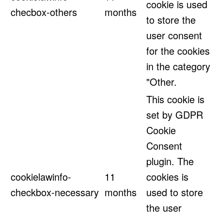
cookie is used
checbox-others
months
to store the
user consent
for the cookies
in the category
"Other.
This cookie is
set by GDPR
Cookie
Consent
plugin. The
cookielawinfo-
11
cookies is
checkbox-necessary
months
used to store
the user