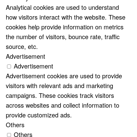
Analytical cookies are used to understand
how visitors interact with the website. These
cookies help provide information on metrics
the number of visitors, bounce rate, traffic
source, etc.
Advertisement
Advertisement
Advertisement cookies are used to provide
visitors with relevant ads and marketing
campaigns. These cookies track visitors
across websites and collect information to
provide customized ads.
Others
Others