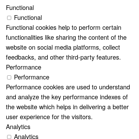
Functional
Functional
Functional cookies help to perform certain
functionalities like sharing the content of the
website on social media platforms, collect
feedbacks, and other third-party features.
Performance
Performance
Performance cookies are used to understand
and analyze the key performance indexes of
the website which helps in delivering a better
user experience for the visitors.
Analytics
Analytics