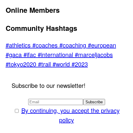
Online Members
Community Hashtags
#athletics
#coaches
#coaching
#european
#gaca
#ifac
#international
#marceljacobs
#tokyo2020
#trail
#world
#2023
Subscribe to our newsletter!
By continuing, you accept the privacy
policy