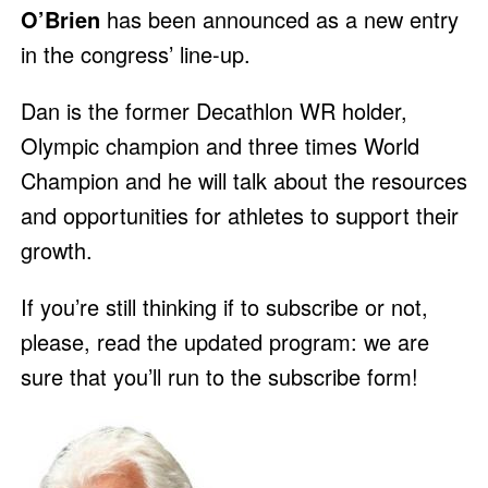
O’Brien
has been announced as a new entry
in the congress’ line-up.
Dan is the former Decathlon WR holder,
Olympic champion and three times World
Champion and he will talk about the resources
and opportunities for athletes to support their
growth.
If you’re still thinking if to subscribe or not,
please, read the updated program: we are
sure that you’ll run to the subscribe form!