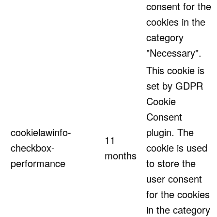
consent for the
cookies in the
category
"Necessary".
This cookie is
set by GDPR
Cookie
Consent
cookielawinfo-
plugin. The
11
checkbox-
cookie is used
months
performance
to store the
user consent
for the cookies
in the category