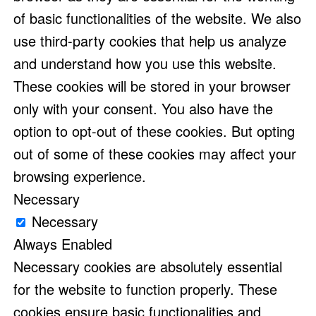
of basic functionalities of the website. We also
use third-party cookies that help us analyze
and understand how you use this website.
These cookies will be stored in your browser
only with your consent. You also have the
option to opt-out of these cookies. But opting
out of some of these cookies may affect your
browsing experience.
Necessary
Necessary
Always Enabled
Necessary cookies are absolutely essential
for the website to function properly. These
cookies ensure basic functionalities and