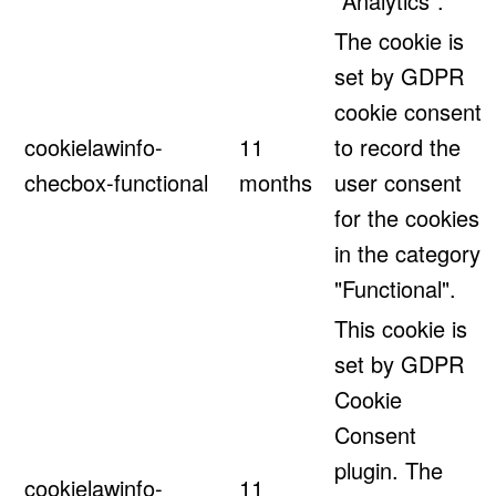
"Analytics".
The cookie is
set by GDPR
cookie consent
cookielawinfo-
11
to record the
checbox-functional
months
user consent
for the cookies
in the category
"Functional".
This cookie is
set by GDPR
Cookie
Consent
plugin. The
cookielawinfo-
11