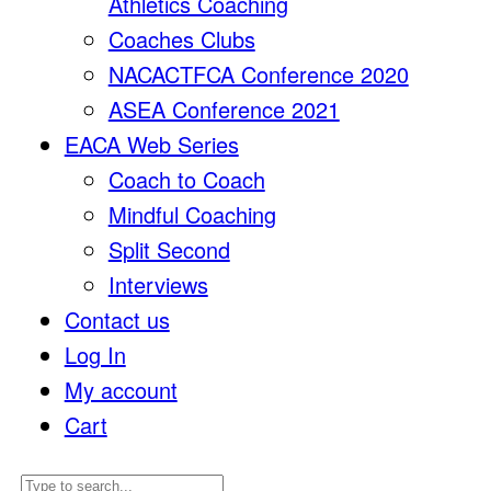
Athletics Coaching
Coaches Clubs
NACACTFCA Conference 2020
ASEA Conference 2021
EACA Web Series
Coach to Coach
Mindful Coaching
Split Second
Interviews
Contact us
Log In
My account
Cart