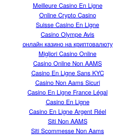
Meilleure Casino En Ligne
Online Crypto Casino
Suisse Casino En Ligne
Casino Olympe Avis
онлайн казино на криптовалюту
Migliori Casino Online
Casino Online Non AAMS
Casino En Ligne Sans KYC
Casino Non Aams Sicuri
Casino En Ligne France Légal
Casino En Ligne
Casino En Ligne Argent Réel
Siti Non AAMS
Siti Scommesse Non Aams