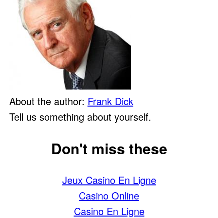
About the author:
Frank Dick
Tell us something about yourself.
Don't miss these
Jeux Casino En Ligne
Casino Online
Casino En Ligne