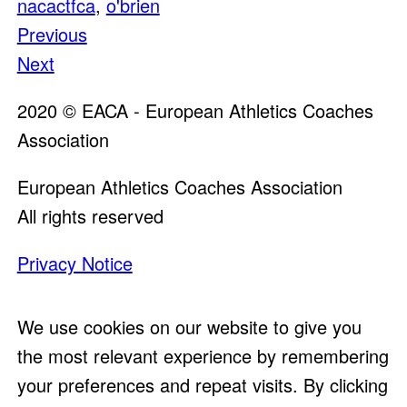
nacactfca
,
o'brien
Post
Previous
Next
navigation
2020 © EACA - European Athletics Coaches
Association
European Athletics Coaches Association
All rights reserved
Privacy Notice
We use cookies on our website to give you
the most relevant experience by remembering
your preferences and repeat visits. By clicking