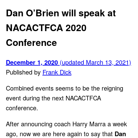
Dan O’Brien will speak at
NACACTFCA 2020
Conference
December 1, 2020
(updated March 13, 2021)
Published by
Frank Dick
Combined events seems to be the reigning
event during the next NACACTFCA
conference.
After announcing coach Harry Marra a week
ago, now we are here again to say that
Dan