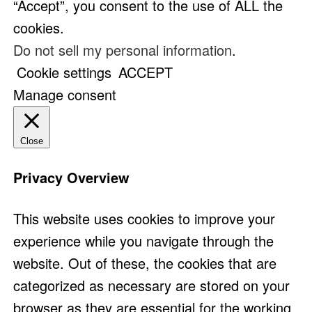
“Accept”, you consent to the use of ALL the
cookies.
Do not sell my personal information
.
Cookie settings
ACCEPT
Manage consent
Close
Privacy Overview
This website uses cookies to improve your
experience while you navigate through the
website. Out of these, the cookies that are
categorized as necessary are stored on your
browser as they are essential for the working