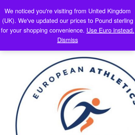
We noticed you're visiting from United Kingdom
Best Non Gamstop Casinos
(UK). We've updated our prices to Pound sterling
2025
Nouveaux Casinos En Ligne
홀덤사
for your shopping convenience.
Use Euro instead.
이트
Best Non Gamstop Casinos
Dismiss
UK
Meilleur Casino En Ligne