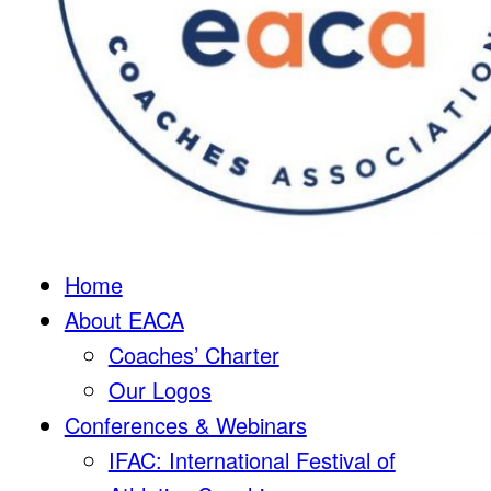
Home
About EACA
Coaches’ Charter
Our Logos
Conferences & Webinars
IFAC: International Festival of