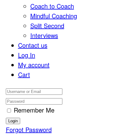
Coach to Coach
Mindful Coaching
Split Second
Interviews
Contact us
Log In
My account
Cart
Remember Me
Login
Forgot Password