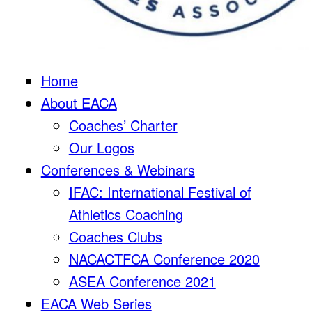
Home
About EACA
Coaches’ Charter
Our Logos
Conferences & Webinars
IFAC: International Festival of
Athletics Coaching
Coaches Clubs
NACACTFCA Conference 2020
ASEA Conference 2021
EACA Web Series