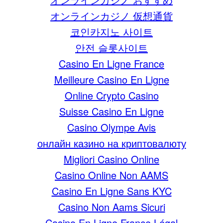
オンラインカジノ 仮想通貨
코인카지노 사이트
안전 슬롯사이트
Casino En Ligne France
Meilleure Casino En Ligne
Online Crypto Casino
Suisse Casino En Ligne
Casino Olympe Avis
онлайн казино на криптовалюту
Migliori Casino Online
Casino Online Non AAMS
Casino En Ligne Sans KYC
Casino Non Aams Sicuri
Casino En Ligne France Légal