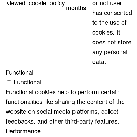
viewed_cookie_policy
or not user
months
has consented
to the use of
cookies. It
does not store
any personal
data.
Functional
Functional
Functional cookies help to perform certain
functionalities like sharing the content of the
website on social media platforms, collect
feedbacks, and other third-party features.
Performance