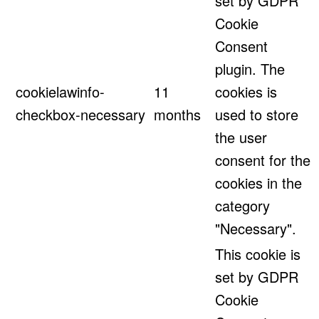
set by GDPR
Cookie
Consent
plugin. The
cookielawinfo-
11
cookies is
checkbox-necessary
months
used to store
the user
consent for the
cookies in the
category
"Necessary".
This cookie is
set by GDPR
Cookie