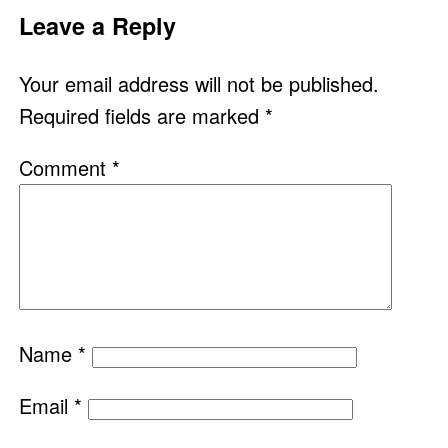
Leave a Reply
Your email address will not be published.
Required fields are marked
*
Comment
*
Name
*
Email
*