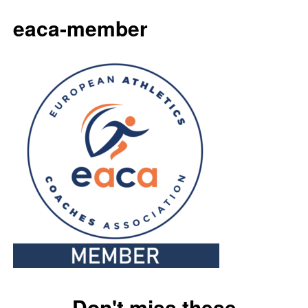
eaca-member
Don't miss these