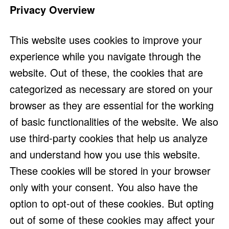
Privacy Overview
This website uses cookies to improve your
experience while you navigate through the
website. Out of these, the cookies that are
categorized as necessary are stored on your
browser as they are essential for the working
of basic functionalities of the website. We also
use third-party cookies that help us analyze
and understand how you use this website.
These cookies will be stored in your browser
only with your consent. You also have the
option to opt-out of these cookies. But opting
out of some of these cookies may affect your