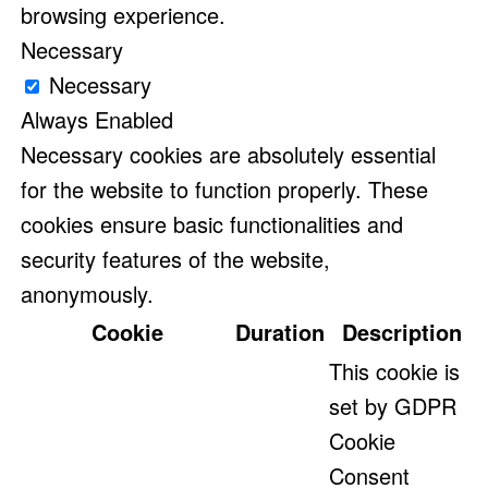
browsing experience.
Necessary
Necessary
Always Enabled
Necessary cookies are absolutely essential
for the website to function properly. These
cookies ensure basic functionalities and
security features of the website,
anonymously.
Cookie
Duration
Description
This cookie is
set by GDPR
Cookie
Consent