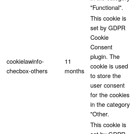
"Functional".
This cookie is
set by GDPR
Cookie
Consent
plugin. The
cookielawinfo-
11
cookie is used
checbox-others
months
to store the
user consent
for the cookies
in the category
"Other.
This cookie is