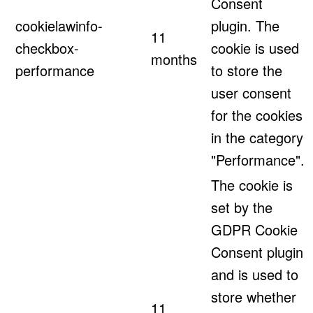
Consent
cookielawinfo-
plugin. The
11
checkbox-
cookie is used
months
performance
to store the
user consent
for the cookies
in the category
"Performance".
The cookie is
set by the
GDPR Cookie
Consent plugin
and is used to
store whether
11