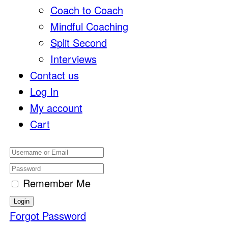
Coach to Coach
Mindful Coaching
Split Second
Interviews
Contact us
Log In
My account
Cart
Remember Me
Login
Forgot Password