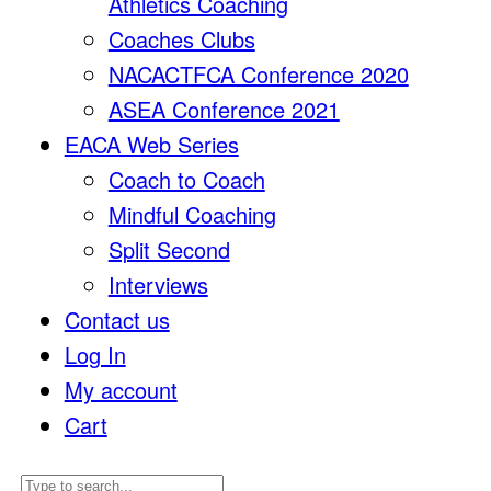
Athletics Coaching
Coaches Clubs
NACACTFCA Conference 2020
ASEA Conference 2021
EACA Web Series
Coach to Coach
Mindful Coaching
Split Second
Interviews
Contact us
Log In
My account
Cart