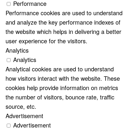
Performance
Performance cookies are used to understand
and analyze the key performance indexes of
the website which helps in delivering a better
user experience for the visitors.
Analytics
Analytics
Analytical cookies are used to understand
how visitors interact with the website. These
cookies help provide information on metrics
the number of visitors, bounce rate, traffic
source, etc.
Advertisement
Advertisement