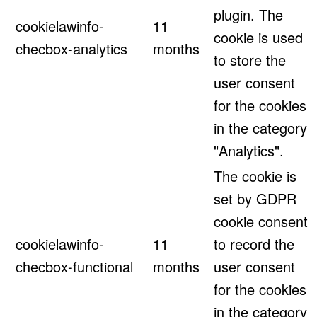
plugin. The
cookielawinfo-
11
cookie is used
checbox-analytics
months
to store the
user consent
for the cookies
in the category
"Analytics".
The cookie is
set by GDPR
cookie consent
cookielawinfo-
11
to record the
checbox-functional
months
user consent
for the cookies
in the category