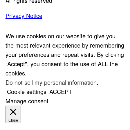
All rights reserved
Privacy Notice
We use cookies on our website to give you
the most relevant experience by remembering
your preferences and repeat visits. By clicking
“Accept”, you consent to the use of ALL the
cookies.
Do not sell my personal information
.
Cookie settings
ACCEPT
Manage consent
Close