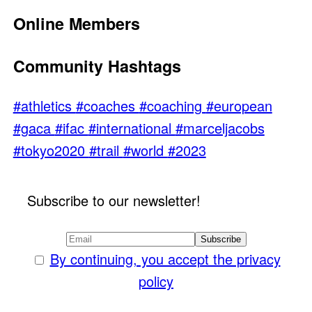
Online Members
Community Hashtags
#athletics
#coaches
#coaching
#european
#gaca
#ifac
#international
#marceljacobs
#tokyo2020
#trail
#world
#2023
Subscribe to our newsletter!
By continuing, you accept the privacy
policy