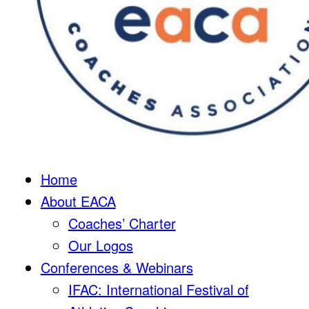
Home
About EACA
Coaches’ Charter
Our Logos
Conferences & Webinars
IFAC: International Festival of