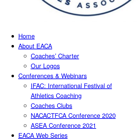
Home
About EACA
Coaches’ Charter
Our Logos
Conferences & Webinars
IFAC: International Festival of
Athletics Coaching
Coaches Clubs
NACACTFCA Conference 2020
ASEA Conference 2021
EACA Web Series