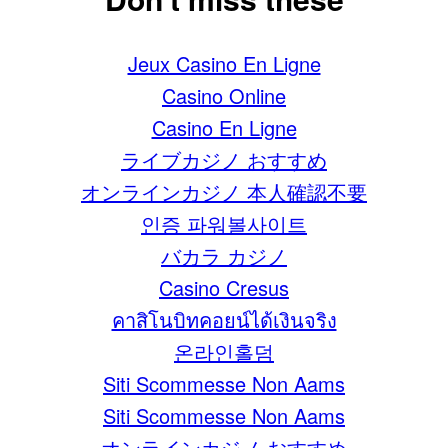
Jeux Casino En Ligne
Casino Online
Casino En Ligne
ライブカジノ おすすめ
オンラインカジノ 本人確認不要
인증 파워볼사이트
バカラ カジノ
Casino Cresus
คาสิโนบิทคอยน์ได้เงินจริง
온라인홀덤
Siti Scommesse Non Aams
Siti Scommesse Non Aams
オンラインカジノ おすすめ