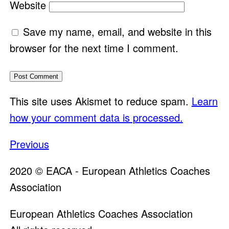
Website
Save my name, email, and website in this
browser for the next time I comment.
This site uses Akismet to reduce spam.
Learn
how your comment data is processed.
Post
Previous
navigation
2020 © EACA - European Athletics Coaches
Association
European Athletics Coaches Association