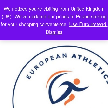
We noticed you're visiting from United Kingdom
Best Non Gamstop Casinos
(UK). We've updated our prices to Pound sterling
2025
Nouveaux Casinos En Ligne
홀덤사
for your shopping convenience.
Use Euro instead.
이트
Best Non Gamstop Casinos
Dismiss
UK
Meilleur Casino En Ligne