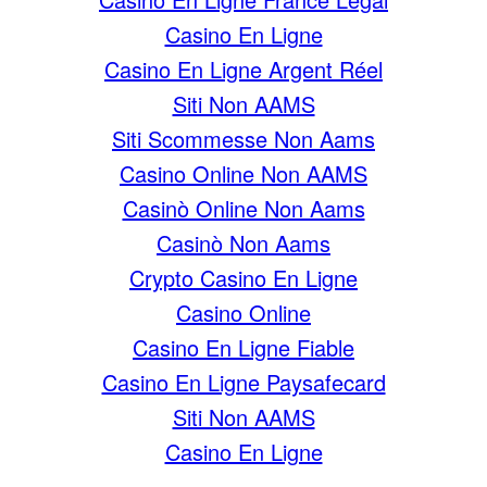
Casino En Ligne
Casino En Ligne Argent Réel
Siti Non AAMS
Siti Scommesse Non Aams
Casino Online Non AAMS
Casinò Online Non Aams
Casinò Non Aams
Crypto Casino En Ligne
Casino Online
Casino En Ligne Fiable
Casino En Ligne Paysafecard
Siti Non AAMS
Casino En Ligne