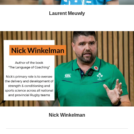
Laurent Meuwly
Nick Winkelman