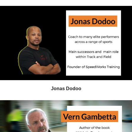
Jonas Dodoo