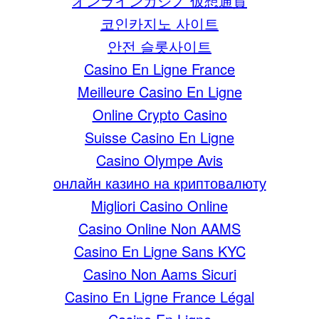
オンラインカジノ 仮想通貨
코인카지노 사이트
안전 슬롯사이트
Casino En Ligne France
Meilleure Casino En Ligne
Online Crypto Casino
Suisse Casino En Ligne
Casino Olympe Avis
онлайн казино на криптовалюту
Migliori Casino Online
Casino Online Non AAMS
Casino En Ligne Sans KYC
Casino Non Aams Sicuri
Casino En Ligne France Légal