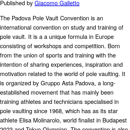
Published by
Giacomo Galletto
The Padova Pole Vault Convention is an
international convention on study and training of
pole vault. It is a a unique formula in Europe
consisting of workshops and competition. Born
from the union of sports and training with the
intention of sharing experiences, inspiration and
motivation related to the world of pole vaulting. It
is organized by Gruppo Asta Padova, a long-
established movement that has mainly been
training athletes and technicians specialised in
pole vaulting since 1968, which has as its star
athlete Elisa Molinarolo, world finalist in Budapest
2023 and Tokyo Olympian. The convention is also