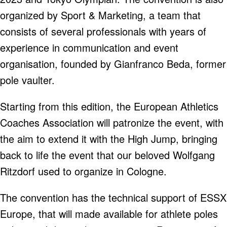
organized by Sport & Marketing, a team that
consists of several professionals with years of
experience in communication and event
organisation, founded by Gianfranco Beda, former
pole vaulter.
Starting from this edition, the European Athletics
Coaches Association will patronize the event, with
the aim to extend it with the High Jump, bringing
back to life the event that our beloved Wolfgang
Ritzdorf used to organize in Cologne.
The convention has the technical support of ESSX
Europe, that will made available for athlete poles