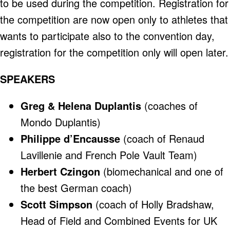
to be used during the competition. Registration for
the competition are now open only to athletes that
wants to participate also to the convention day,
registration for the competition only will open later.
SPEAKERS
Greg & Helena Duplantis
(coaches of
Mondo Duplantis)
Philippe d’Encausse
(coach of Renaud
Lavillenie and French Pole Vault Team)
Herbert Czingon
(biomechanical and one of
the best German coach)
Scott Simpson
(coach of Holly Bradshaw,
Head of Field and Combined Events for UK