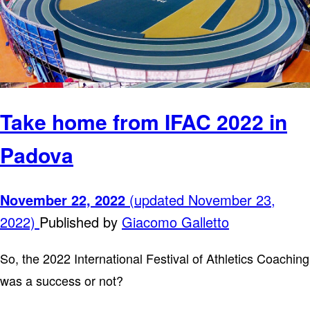
Take home from IFAC 2022 in
Padova
November 22, 2022
(updated November 23,
2022)
Published by
Giacomo Galletto
So, the 2022 International Festival of Athletics Coaching
was a success or not?