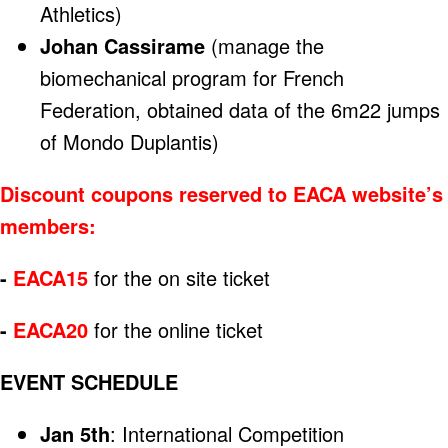
Athletics)
Johan Cassirame
(manage the
biomechanical program for French
Federation, obtained data of the 6m22 jumps
of Mondo Duplantis)
Discount coupons reserved to EACA website’s
members:
-
EACA15
for the on site ticket
-
EACA20
for the online ticket
EVENT SCHEDULE
Jan 5th
: International Competition