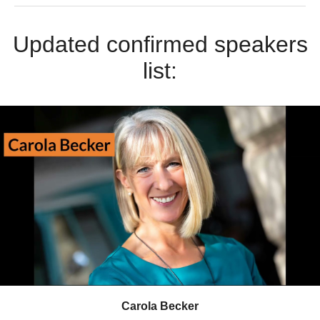
Updated confirmed speakers
list:
Carola Becker