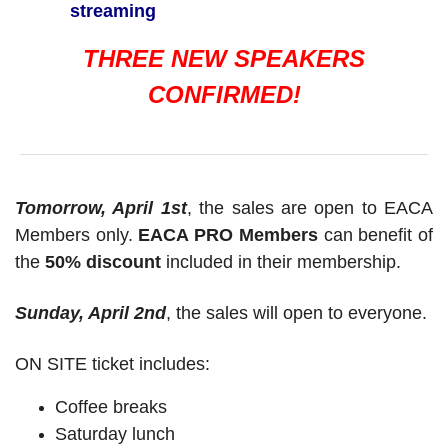
streaming
THREE NEW SPEAKERS
CONFIRMED!
Tomorrow, April 1st
, the sales are open to EACA
Members only.
EACA PRO Members
can benefit of
the
50% discount
included in their membership.
Sunday, April 2nd
, the sales will open to everyone.
ON SITE ticket includes:
Coffee breaks
Saturday lunch