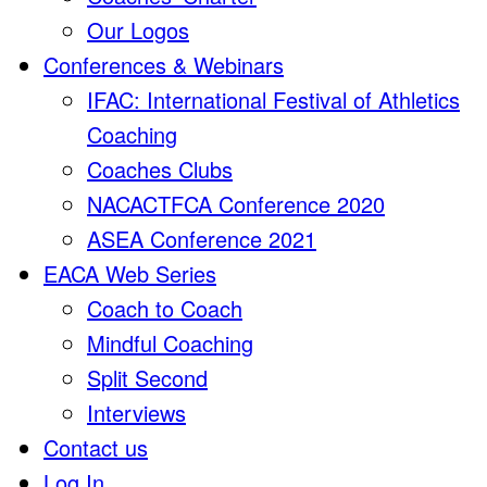
Our Logos
Conferences & Webinars
IFAC: International Festival of Athletics
Coaching
Coaches Clubs
NACACTFCA Conference 2020
ASEA Conference 2021
EACA Web Series
Coach to Coach
Mindful Coaching
Split Second
Interviews
Contact us
Log In