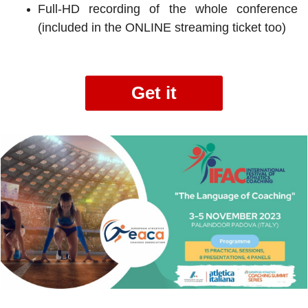
Full-HD recording of the whole conference
(included in the ONLINE streaming ticket too)
Get it