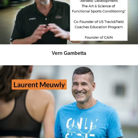
Vern Gambetta