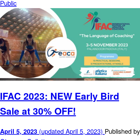
Public
IFAC 2023: NEW Early Bird
Sale at 30% OFF!
April 5, 2023
(updated April 5, 2023)
Published by