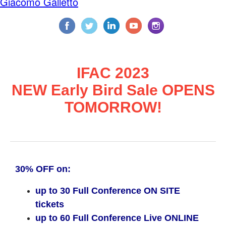
Giacomo Galletto
IFAC 2023
NEW Early Bird Sale OPENS
TOMORROW!
30% OFF on:
up to 30 Full Conference ON SITE
tickets
up to 60 Full Conference Live ONLINE