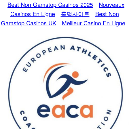
Best Non Gamstop Casinos 2025
Nouveaux
Casinos En Ligne
홀덤사이트
Best Non
Gamstop Casinos UK
Meilleur Casino En Ligne