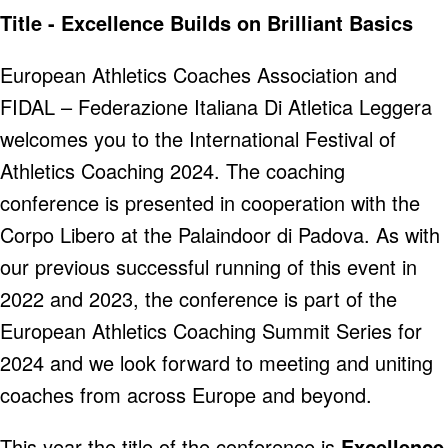
Title - Excellence Builds on Brilliant Basics
European Athletics Coaches Association and
FIDAL – Federazione Italiana Di Atletica Leggera
welcomes you to the International Festival of
Athletics Coaching 2024. The coaching
conference is presented in cooperation with the
Corpo Libero at the Palaindoor di Padova. As with
our previous successful running of this event in
2022 and 2023, the conference is part of the
European Athletics Coaching Summit Series for
2024 and we look forward to meeting and uniting
coaches from across Europe and beyond.
This year the title of the conference is
Excellence