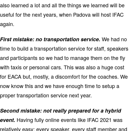
also learned a lot and all the things we learned will be
useful for the next years, when Padova will host IFAC
again.
We had no
First mistake: no transportation service.
time to build a transportation service for staff, speakers
and participants so we had to manage them on the fly
with taxis or personal cars. This was also a huge cost
for EACA but, mostly, a discomfort for the coaches. We
now know this and we have enough time to setup a
proper transportation service next year.
Second mistake: not really prepared for a hybrid
Having fully online events like IFAC 2021 was
event.
relatively easy: every speaker, every staff member and