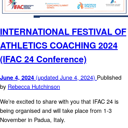
INTERNATIONAL FESTIVAL OF
ATHLETICS COACHING 2024
(IFAC 24 Conference)
June 4, 2024
(updated June 4, 2024)
Published
by
Rebecca Hutchinson
We’re excited to share with you that IFAC 24 is
being organised and will take place from 1-3
November in Padua, Italy.