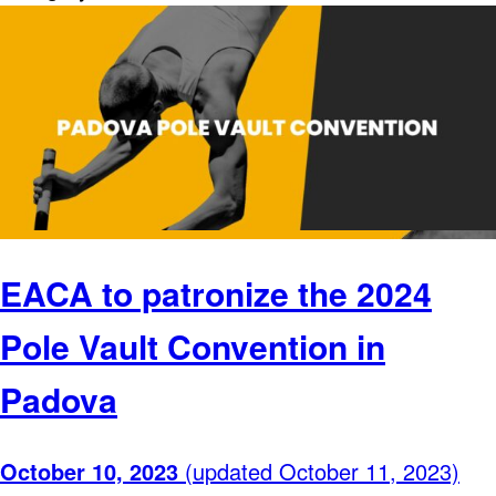
EACA to patronize the 2024
Pole Vault Convention in
Padova
October 10, 2023
(updated October 11, 2023)