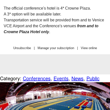
The official conference's hotel is 4* Crowne Plaza.
A 3* option will be available later.
Transportation service will be provided from and to Venice
VCE Airport and the Conference's venues
from and to
Crowne Plaza Hotel only
.
Unsubscribe
|
Manage your subscription
|
View online
Category:
Conferences
,
Events
,
News
,
Public