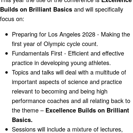
Builds on Brilliant Basics
and will specifically
focus on:
Preparing for Los Angeles 2028 - Making the
first year of Olympic cycle count.
Fundamentals First - Efficient and effective
practice in developing young athletes.
Topics and talks will deal with a multitude of
important aspects of science and practice
relevant to becoming and being high
performance coaches and all relating back to
the theme –
Excellence Builds on Brilliant
Basics.
Sessions will include a mixture of lectures,