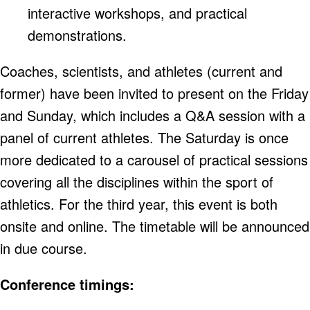
interactive workshops, and practical
demonstrations.
Coaches, scientists, and athletes (current and
former) have been invited to present on the Friday
and Sunday, which includes a Q&A session with a
panel of current athletes. The Saturday is once
more dedicated to a carousel of practical sessions
covering all the disciplines within the sport of
athletics. For the third year, this event is both
onsite and online. The timetable will be announced
in due course.
Conference timings: