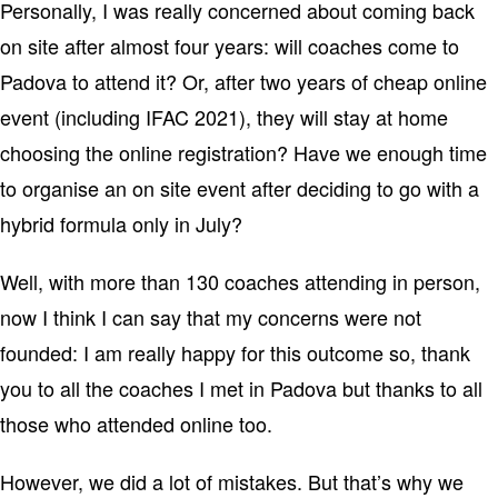
Personally, I was really concerned about coming back
on site after almost four years: will coaches come to
Padova to attend it? Or, after two years of cheap online
event (including IFAC 2021), they will stay at home
choosing the online registration? Have we enough time
to organise an on site event after deciding to go with a
hybrid formula only in July?
Well, with more than 130 coaches attending in person,
now I think I can say that my concerns were not
founded: I am really happy for this outcome so, thank
you to all the coaches I met in Padova but thanks to all
those who attended online too.
However, we did a lot of mistakes. But that’s why we