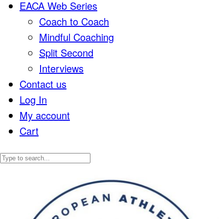
EACA Web Series
Coach to Coach
Mindful Coaching
Split Second
Interviews
Contact us
Log In
My account
Cart