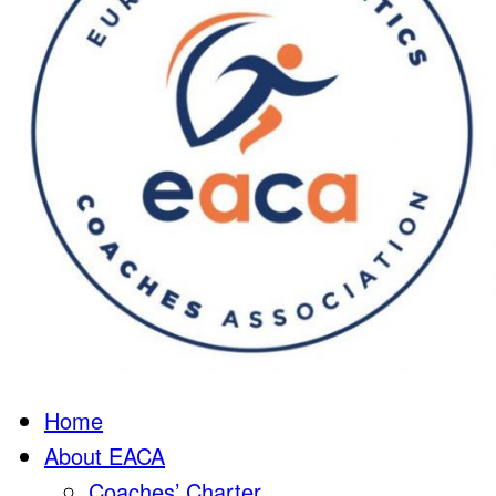
Home
About EACA
Coaches’ Charter