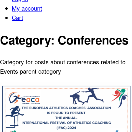
My account
Cart
Category:
Conferences
Category for posts about conferences related to
Events parent category