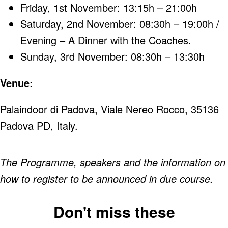
Friday, 1st November: 13:15h – 21:00h
Saturday, 2nd November: 08:30h – 19:00h /
Evening – A Dinner with the Coaches.
Sunday, 3rd November: 08:30h – 13:30h
Venue:
Palaindoor di Padova, Viale Nereo Rocco, 35136
Padova PD, Italy.
The Programme, speakers and the information on
how to register to be announced in due course.
Don't miss these