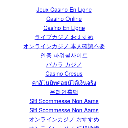
Jeux Casino En Ligne
Casino Online
Casino En Ligne
ライブカジノ おすすめ
オンラインカジノ 本人確認不要
인증 파워볼사이트
バカラ カジノ
Casino Cresus
คาสิโนบิทคอยน์ได้เงินจริง
온라인홀덤
Siti Scommesse Non Aams
Siti Scommesse Non Aams
オンラインカジノ おすすめ