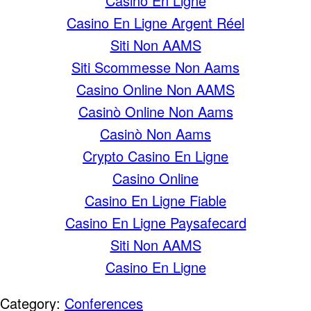
Casino En Ligne
Casino En Ligne Argent Réel
Siti Non AAMS
Siti Scommesse Non Aams
Casino Online Non AAMS
Casinò Online Non Aams
Casinò Non Aams
Crypto Casino En Ligne
Casino Online
Casino En Ligne Fiable
Casino En Ligne Paysafecard
Siti Non AAMS
Casino En Ligne
Category:
Conferences