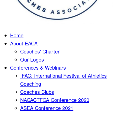
Home
About EACA
Coaches’ Charter
Our Logos
Conferences & Webinars
IFAC: International Festival of Athletics
Coaching
Coaches Clubs
NACACTFCA Conference 2020
ASEA Conference 2021