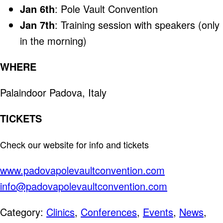
Jan 6th
: Pole Vault Convention
Jan 7th
: Training session with speakers (only
in the morning)
WHERE
Palaindoor Padova, Italy
TICKETS
Check our website for info and tickets
www.padovapolevaultconvention.com
info@padovapolevaultconvention.com
Category:
Clinics
,
Conferences
,
Events
,
News
,