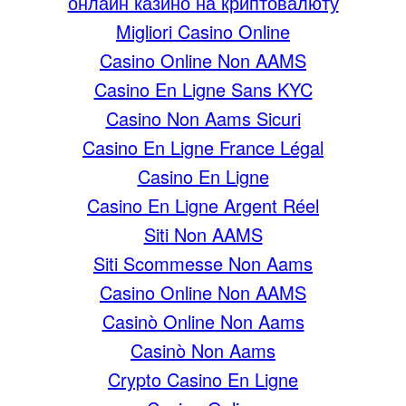
онлайн казино на криптовалюту
Migliori Casino Online
Casino Online Non AAMS
Casino En Ligne Sans KYC
Casino Non Aams Sicuri
Casino En Ligne France Légal
Casino En Ligne
Casino En Ligne Argent Réel
Siti Non AAMS
Siti Scommesse Non Aams
Casino Online Non AAMS
Casinò Online Non Aams
Casinò Non Aams
Crypto Casino En Ligne