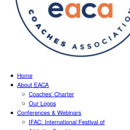
Home
About EACA
Coaches’ Charter
Our Logos
Conferences & Webinars
IFAC: International Festival of