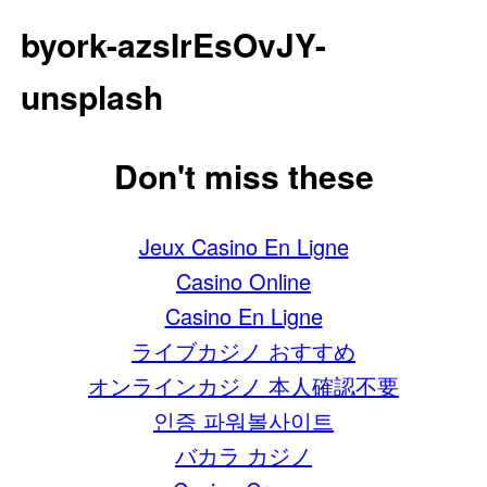
byork-azsIrEsOvJY-
unsplash
Don't miss these
Jeux Casino En Ligne
Casino Online
Casino En Ligne
ライブカジノ おすすめ
オンラインカジノ 本人確認不要
인증 파워볼사이트
バカラ カジノ