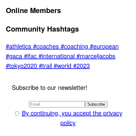
Online Members
Community Hashtags
#athletics
#coaches
#coaching
#european
#gaca
#ifac
#international
#marceljacobs
#tokyo2020
#trail
#world
#2023
Subscribe to our newsletter!
By continuing, you accept the privacy
policy