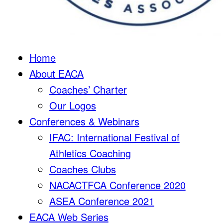
Home
About EACA
Coaches’ Charter
Our Logos
Conferences & Webinars
IFAC: International Festival of
Athletics Coaching
Coaches Clubs
NACACTFCA Conference 2020
ASEA Conference 2021
EACA Web Series