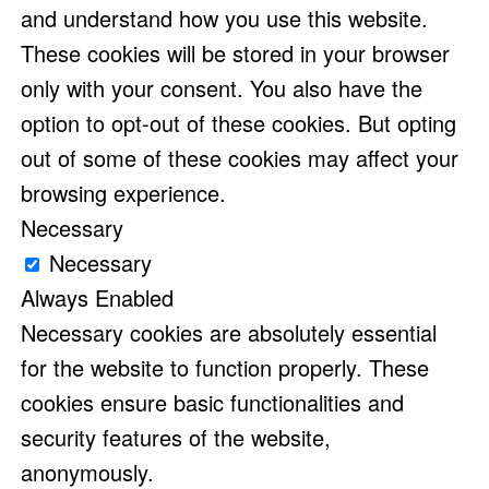
and understand how you use this website.
These cookies will be stored in your browser
only with your consent. You also have the
option to opt-out of these cookies. But opting
out of some of these cookies may affect your
browsing experience.
Necessary
Necessary
Always Enabled
Necessary cookies are absolutely essential
for the website to function properly. These
cookies ensure basic functionalities and
security features of the website,
anonymously.