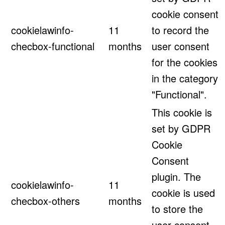
cookie consent
cookielawinfo-
11
to record the
checbox-functional
months
user consent
for the cookies
in the category
"Functional".
This cookie is
set by GDPR
Cookie
Consent
plugin. The
cookielawinfo-
11
cookie is used
checbox-others
months
to store the
user consent