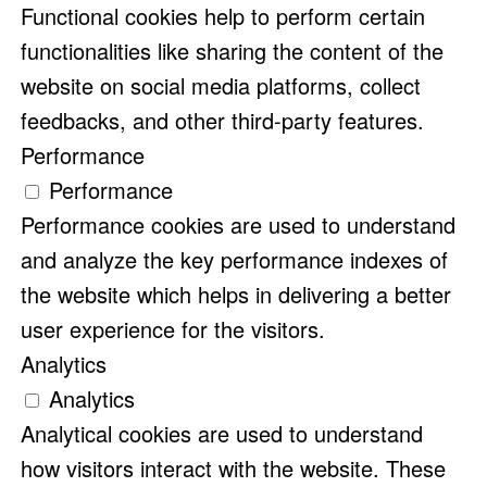
Functional cookies help to perform certain
functionalities like sharing the content of the
website on social media platforms, collect
feedbacks, and other third-party features.
Performance
Performance
Performance cookies are used to understand
and analyze the key performance indexes of
the website which helps in delivering a better
user experience for the visitors.
Analytics
Analytics
Analytical cookies are used to understand
how visitors interact with the website. These