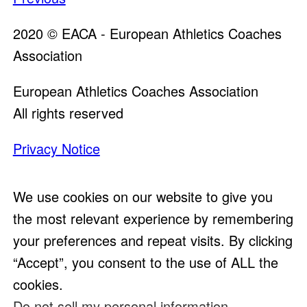
Post
navigation
2020 © EACA - European Athletics Coaches
Association
European Athletics Coaches Association
All rights reserved
Privacy Notice
We use cookies on our website to give you
the most relevant experience by remembering
your preferences and repeat visits. By clicking
“Accept”, you consent to the use of ALL the
cookies.
Do not sell my personal information
.