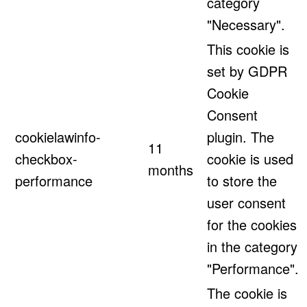
category
"Necessary".
This cookie is
set by GDPR
Cookie
Consent
cookielawinfo-
plugin. The
11
checkbox-
cookie is used
months
performance
to store the
user consent
for the cookies
in the category
"Performance".
The cookie is