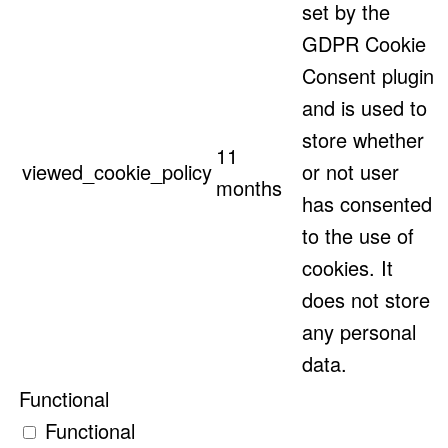
set by the
GDPR Cookie
Consent plugin
and is used to
store whether
11
viewed_cookie_policy
or not user
months
has consented
to the use of
cookies. It
does not store
any personal
data.
Functional
Functional