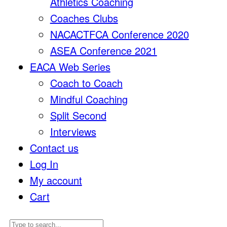
Athletics Coaching
Coaches Clubs
NACACTFCA Conference 2020
ASEA Conference 2021
EACA Web Series
Coach to Coach
Mindful Coaching
Split Second
Interviews
Contact us
Log In
My account
Cart