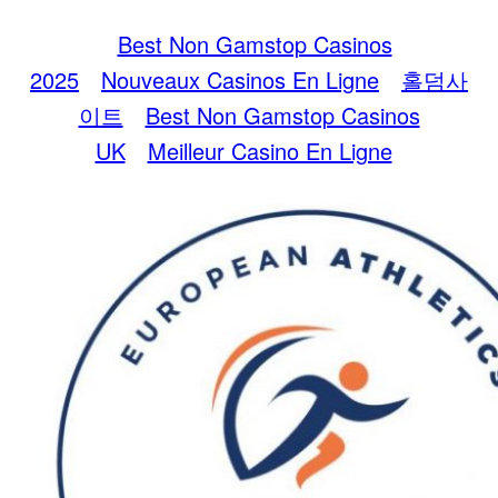
Best Non Gamstop Casinos
2025
Nouveaux Casinos En Ligne
홀덤사
이트
Best Non Gamstop Casinos
UK
Meilleur Casino En Ligne