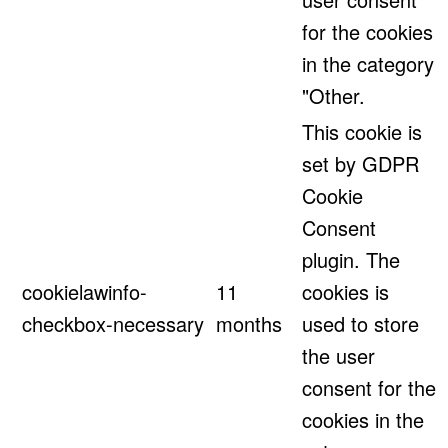
for the cookies
in the category
"Other.
This cookie is
set by GDPR
Cookie
Consent
plugin. The
cookielawinfo-
11
cookies is
checkbox-necessary
months
used to store
the user
consent for the
cookies in the