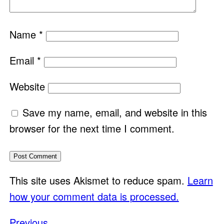
Name
*
Email
*
Website
Save my name, email, and website in this
browser for the next time I comment.
This site uses Akismet to reduce spam.
Learn
how your comment data is processed.
Previous