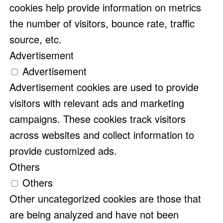
cookies help provide information on metrics
the number of visitors, bounce rate, traffic
source, etc.
Advertisement
Advertisement
Advertisement cookies are used to provide
visitors with relevant ads and marketing
campaigns. These cookies track visitors
across websites and collect information to
provide customized ads.
Others
Others
Other uncategorized cookies are those that
are being analyzed and have not been