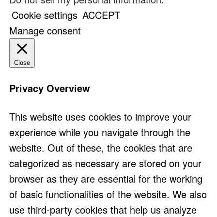
Cookie settings
ACCEPT
Manage consent
Close
Privacy Overview
This website uses cookies to improve your
experience while you navigate through the
website. Out of these, the cookies that are
categorized as necessary are stored on your
browser as they are essential for the working
of basic functionalities of the website. We also
use third-party cookies that help us analyze