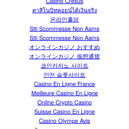
Casino Cresus
คาสิโนบิทคอยน์ได้เงินจริง
온라인홀덤
Siti Scommesse Non Aams
Siti Scommesse Non Aams
オンラインカジノ おすすめ
オンラインカジノ 仮想通貨
코인카지노 사이트
안전 슬롯사이트
Casino En Ligne France
Meilleure Casino En Ligne
Online Crypto Casino
Suisse Casino En Ligne
Casino Olympe Avis