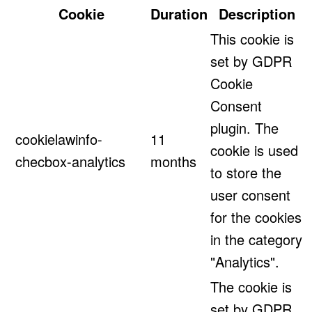
Cookie
Duration
Description
This cookie is
set by GDPR
Cookie
Consent
plugin. The
cookielawinfo-
11
cookie is used
checbox-analytics
months
to store the
user consent
for the cookies
in the category
"Analytics".
The cookie is
set by GDPR