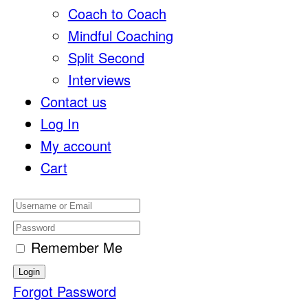
Coach to Coach
Mindful Coaching
Split Second
Interviews
Contact us
Log In
My account
Cart
Remember Me
Login
Forgot Password