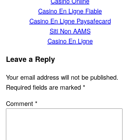
Casino Online
Casino En Ligne Fiable
Casino En Ligne Paysafecard
Siti Non AAMS
Casino En Ligne
Leave a Reply
Your email address will not be published.
Required fields are marked
*
Comment
*