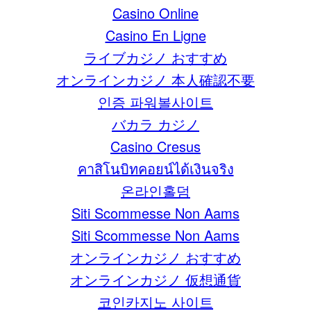
Casino Online
Casino En Ligne
ライブカジノ おすすめ
オンラインカジノ 本人確認不要
인증 파워볼사이트
バカラ カジノ
Casino Cresus
คาสิโนบิทคอยน์ได้เงินจริง
온라인홀덤
Siti Scommesse Non Aams
Siti Scommesse Non Aams
オンラインカジノ おすすめ
オンラインカジノ 仮想通貨
코인카지노 사이트