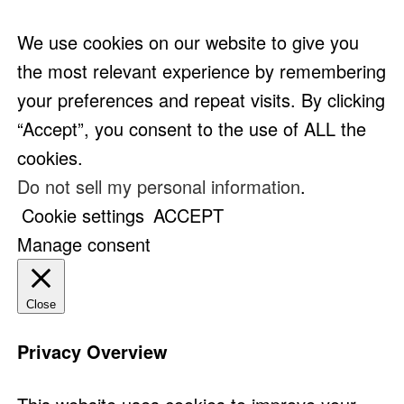
We use cookies on our website to give you
the most relevant experience by remembering
your preferences and repeat visits. By clicking
“Accept”, you consent to the use of ALL the
cookies.
Do not sell my personal information
.
Cookie settings
ACCEPT
Manage consent
Close
Privacy Overview