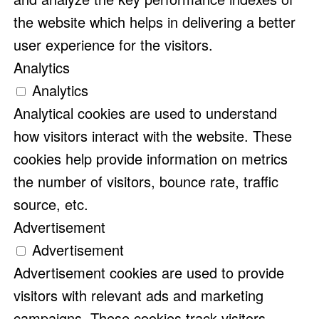
the website which helps in delivering a better
user experience for the visitors.
Analytics
Analytics
Analytical cookies are used to understand
how visitors interact with the website. These
cookies help provide information on metrics
the number of visitors, bounce rate, traffic
source, etc.
Advertisement
Advertisement
Advertisement cookies are used to provide
visitors with relevant ads and marketing
campaigns. These cookies track visitors