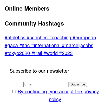
Online Members
Community Hashtags
#athletics
#coaches
#coaching
#european
#gaca
#ifac
#international
#marceljacobs
#tokyo2020
#trail
#world
#2023
Subscribe to our newsletter!
By continuing, you accept the privacy
policy