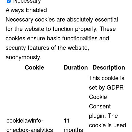
Necessary
Always Enabled
Necessary cookies are absolutely essential
for the website to function properly. These
cookies ensure basic functionalities and
security features of the website,
anonymously.
Cookie
Duration
Description
This cookie is
set by GDPR
Cookie
Consent
plugin. The
cookielawinfo-
11
cookie is used
checbox-analytics
months