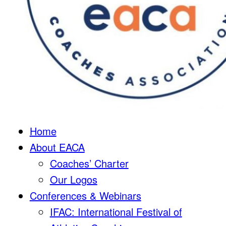
Home
About EACA
Coaches’ Charter
Our Logos
Conferences & Webinars
IFAC: International Festival of