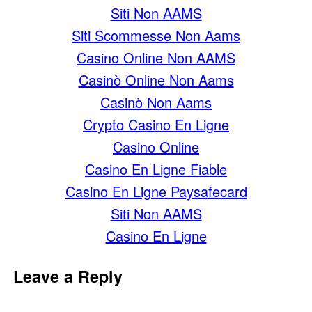
Siti Non AAMS
Siti Scommesse Non Aams
Casino Online Non AAMS
Casinò Online Non Aams
Casinò Non Aams
Crypto Casino En Ligne
Casino Online
Casino En Ligne Fiable
Casino En Ligne Paysafecard
Siti Non AAMS
Casino En Ligne
Leave a Reply