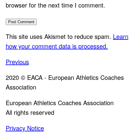
browser for the next time I comment.
This site uses Akismet to reduce spam.
Learn
how your comment data is processed.
Post
Previous
navigation
2020 © EACA - European Athletics Coaches
Association
European Athletics Coaches Association
All rights reserved
Privacy Notice