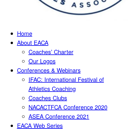
Home
About EACA
Coaches’ Charter
Our Logos
Conferences & Webinars
IFAC: International Festival of
Athletics Coaching
Coaches Clubs
NACACTFCA Conference 2020
ASEA Conference 2021
EACA Web Series