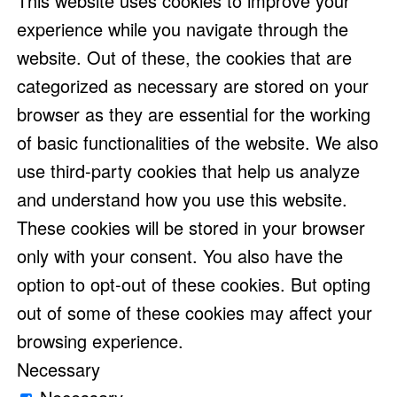
This website uses cookies to improve your
experience while you navigate through the
website. Out of these, the cookies that are
categorized as necessary are stored on your
browser as they are essential for the working
of basic functionalities of the website. We also
use third-party cookies that help us analyze
and understand how you use this website.
These cookies will be stored in your browser
only with your consent. You also have the
option to opt-out of these cookies. But opting
out of some of these cookies may affect your
browsing experience.
Necessary