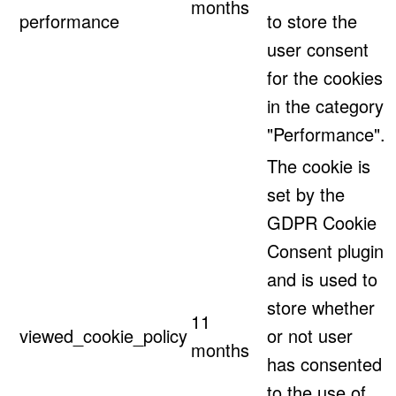
months
performance
to store the
user consent
for the cookies
in the category
"Performance".
The cookie is
set by the
GDPR Cookie
Consent plugin
and is used to
store whether
11
viewed_cookie_policy
or not user
months
has consented
to the use of