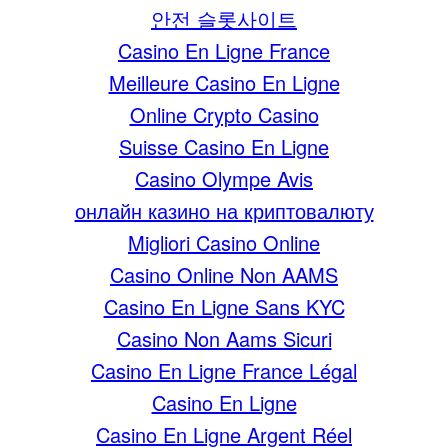
안전 슬롯사이트
Casino En Ligne France
Meilleure Casino En Ligne
Online Crypto Casino
Suisse Casino En Ligne
Casino Olympe Avis
онлайн казино на криптовалюту
Migliori Casino Online
Casino Online Non AAMS
Casino En Ligne Sans KYC
Casino Non Aams Sicuri
Casino En Ligne France Légal
Casino En Ligne
Casino En Ligne Argent Réel