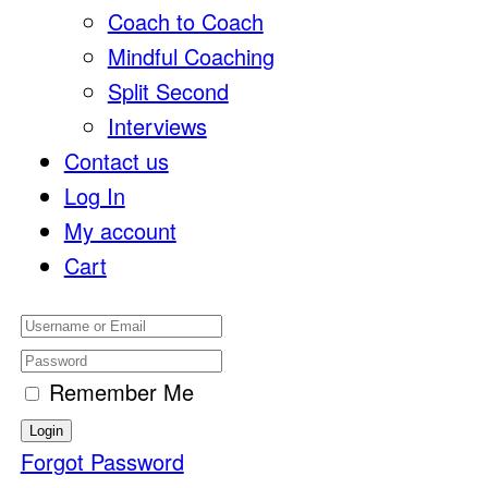
Coach to Coach
Mindful Coaching
Split Second
Interviews
Contact us
Log In
My account
Cart
Remember Me
Login
Forgot Password