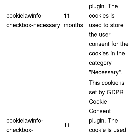
plugin. The
cookielawinfo-
11
cookies is
checkbox-necessary
months
used to store
the user
consent for the
cookies in the
category
"Necessary".
This cookie is
set by GDPR
Cookie
Consent
cookielawinfo-
plugin. The
11
checkbox-
cookie is used