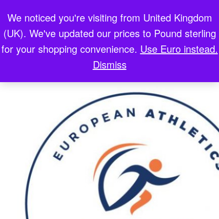
We noticed you're visiting from United Kingdom
Best Non Gamstop Casinos
(UK). We've updated our prices to Pound sterling
2025
Nouveaux Casinos En Ligne
홀덤사
for your shopping convenience.
Use Euro instead.
이트
Best Non Gamstop Casinos
Dismiss
UK
Meilleur Casino En Ligne