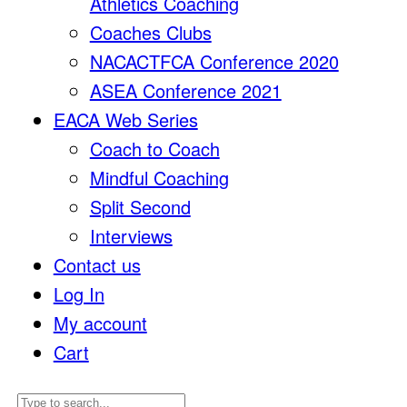
Athletics Coaching
Coaches Clubs
NACACTFCA Conference 2020
ASEA Conference 2021
EACA Web Series
Coach to Coach
Mindful Coaching
Split Second
Interviews
Contact us
Log In
My account
Cart