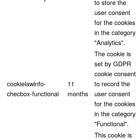
to store the
user consent
for the cookies
in the category
"Analytics".
The cookie is
set by GDPR
cookie consent
cookielawinfo-
11
to record the
checbox-functional
months
user consent
for the cookies
in the category
"Functional".
This cookie is