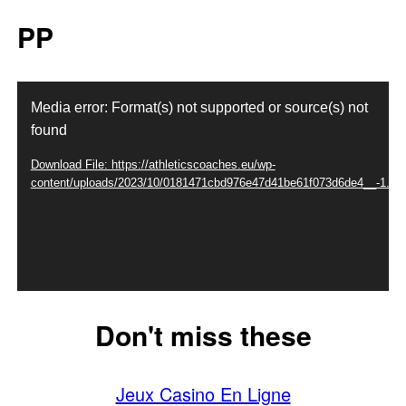
PP
Video
Media error: Format(s) not supported or source(s) not
Player
found
Download File: https://athleticscoaches.eu/wp-
content/uploads/2023/10/0181471cbd976e47d41be61f073d6de4__-1.m
Don't miss these
Jeux Casino En Ligne