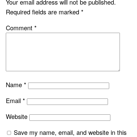
Your email address will not be published.
Required fields are marked
*
Comment
*
Name
*
Email
*
Website
Save my name, email, and website in this