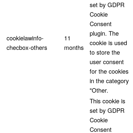
set by GDPR
Cookie
Consent
plugin. The
cookielawinfo-
11
cookie is used
checbox-others
months
to store the
user consent
for the cookies
in the category
"Other.
This cookie is
set by GDPR
Cookie
Consent