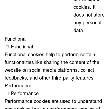
cookies. It
does not store
any personal
data.
Functional
Functional
Functional cookies help to perform certain
functionalities like sharing the content of the
website on social media platforms, collect
feedbacks, and other third-party features.
Performance
Performance
Performance cookies are used to understand
and analyze the key performance indexes of