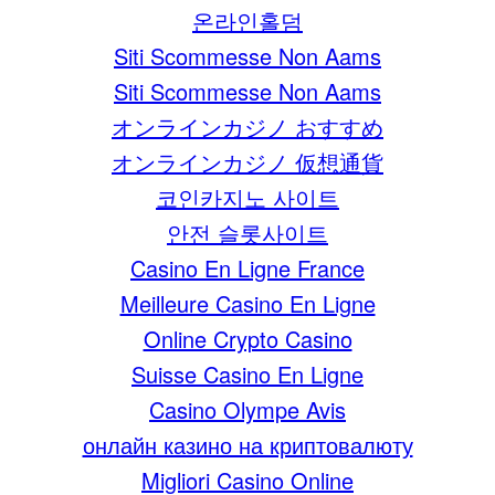
온라인홀덤
Siti Scommesse Non Aams
Siti Scommesse Non Aams
オンラインカジノ おすすめ
オンラインカジノ 仮想通貨
코인카지노 사이트
안전 슬롯사이트
Casino En Ligne France
Meilleure Casino En Ligne
Online Crypto Casino
Suisse Casino En Ligne
Casino Olympe Avis
онлайн казино на криптовалюту
Migliori Casino Online