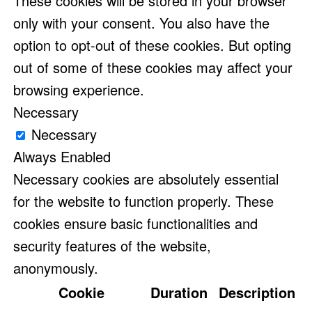
These cookies will be stored in your browser
only with your consent. You also have the
option to opt-out of these cookies. But opting
out of some of these cookies may affect your
browsing experience.
Necessary
Necessary
Always Enabled
Necessary cookies are absolutely essential
for the website to function properly. These
cookies ensure basic functionalities and
security features of the website,
anonymously.
Cookie
Duration
Description