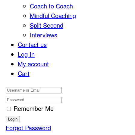
Coach to Coach
Mindful Coaching
Split Second
Interviews
Contact us
Log In
My account
Cart
Remember Me
Login
Forgot Password