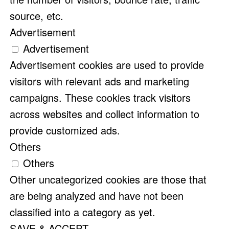
source, etc.
Advertisement
Advertisement
Advertisement cookies are used to provide
visitors with relevant ads and marketing
campaigns. These cookies track visitors
across websites and collect information to
provide customized ads.
Others
Others
Other uncategorized cookies are those that
are being analyzed and have not been
classified into a category as yet.
SAVE & ACCEPT