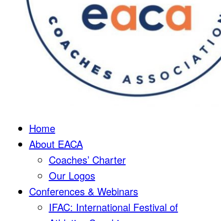
Home
About EACA
Coaches’ Charter
Our Logos
Conferences & Webinars
IFAC: International Festival of