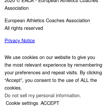
navigation
2020 © EACA - European Athletics Coaches
Association
European Athletics Coaches Association
All rights reserved
Privacy Notice
We use cookies on our website to give you
the most relevant experience by remembering
your preferences and repeat visits. By clicking
“Accept”, you consent to the use of ALL the
cookies.
Do not sell my personal information
.
Cookie settings
ACCEPT