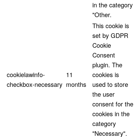
in the category
"Other.
This cookie is
set by GDPR
Cookie
Consent
plugin. The
cookielawinfo-
11
cookies is
checkbox-necessary
months
used to store
the user
consent for the
cookies in the
category
"Necessary".