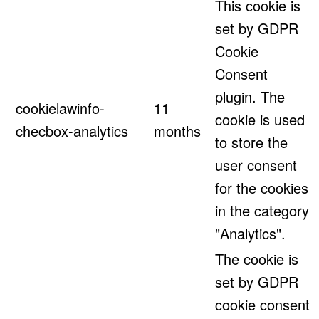
This cookie is
set by GDPR
Cookie
Consent
plugin. The
cookielawinfo-
11
cookie is used
checbox-analytics
months
to store the
user consent
for the cookies
in the category
"Analytics".
The cookie is
set by GDPR
cookie consent