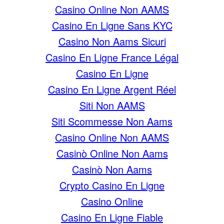
Casino Online Non AAMS
Casino En Ligne Sans KYC
Casino Non Aams Sicuri
Casino En Ligne France Légal
Casino En Ligne
Casino En Ligne Argent Réel
Siti Non AAMS
Siti Scommesse Non Aams
Casino Online Non AAMS
Casinò Online Non Aams
Casinò Non Aams
Crypto Casino En Ligne
Casino Online
Casino En Ligne Fiable