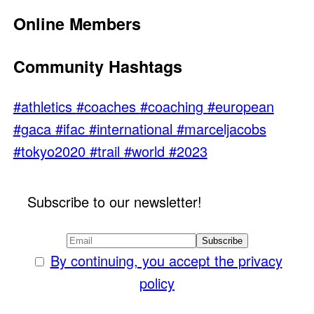
Online Members
Community Hashtags
#athletics
#coaches
#coaching
#european
#gaca
#ifac
#international
#marceljacobs
#tokyo2020
#trail
#world
#2023
Subscribe to our newsletter!
By continuing, you accept the privacy
policy