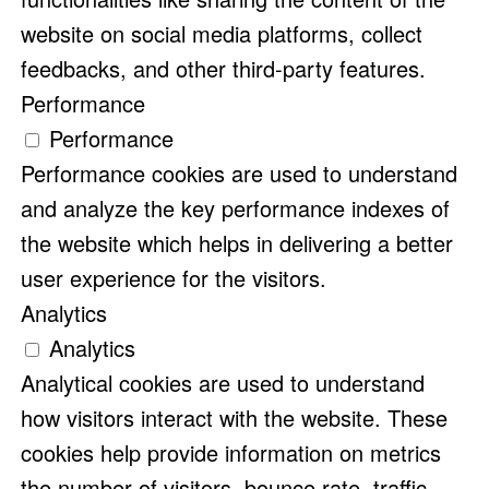
website on social media platforms, collect
feedbacks, and other third-party features.
Performance
Performance
Performance cookies are used to understand
and analyze the key performance indexes of
the website which helps in delivering a better
user experience for the visitors.
Analytics
Analytics
Analytical cookies are used to understand
how visitors interact with the website. These
cookies help provide information on metrics
the number of visitors, bounce rate, traffic