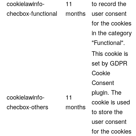
cookielawinfo-
11
to record the
checbox-functional
months
user consent
for the cookies
in the category
"Functional".
This cookie is
set by GDPR
Cookie
Consent
plugin. The
cookielawinfo-
11
cookie is used
checbox-others
months
to store the
user consent
for the cookies