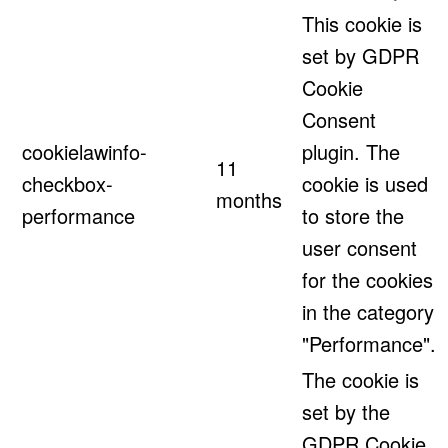
This cookie is
set by GDPR
Cookie
Consent
cookielawinfo-
plugin. The
11
checkbox-
cookie is used
months
performance
to store the
user consent
for the cookies
in the category
"Performance".
The cookie is
set by the
GDPR Cookie