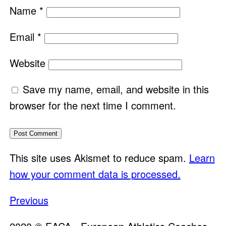
Name
*
Email
*
Website
Save my name, email, and website in this
browser for the next time I comment.
This site uses Akismet to reduce spam.
Learn
how your comment data is processed.
Post
Previous