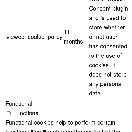
Consent plugin
and is used to
store whether
11
viewed_cookie_policy
or not user
months
has consented
to the use of
cookies. It
does not store
any personal
data.
Functional
Functional
Functional cookies help to perform certain
functionalities like sharing the content of the