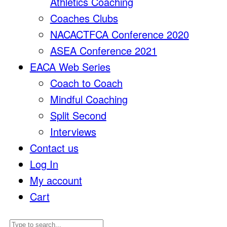
Athletics Coaching
Coaches Clubs
NACACTFCA Conference 2020
ASEA Conference 2021
EACA Web Series
Coach to Coach
Mindful Coaching
Split Second
Interviews
Contact us
Log In
My account
Cart