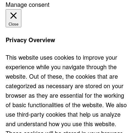
Manage consent
Close
Privacy Overview
This website uses cookies to improve your
experience while you navigate through the
website. Out of these, the cookies that are
categorized as necessary are stored on your
browser as they are essential for the working
of basic functionalities of the website. We also
use third-party cookies that help us analyze
and understand how you use this website.