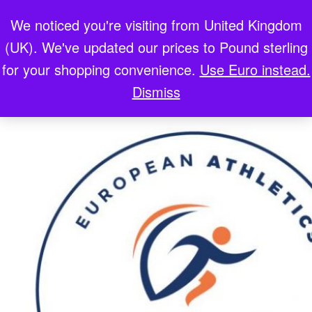
We noticed you're visiting from United Kingdom
Best Non Gamstop Casinos
(UK). We've updated our prices to Pound sterling
2025
Nouveaux Casinos En Ligne
홀덤사
for your shopping convenience.
Use Euro instead.
이트
Best Non Gamstop Casinos
Dismiss
UK
Meilleur Casino En Ligne