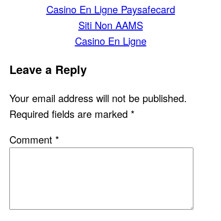
Casino En Ligne Paysafecard
Siti Non AAMS
Casino En Ligne
Leave a Reply
Your email address will not be published.
Required fields are marked
*
Comment
*