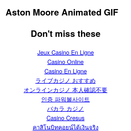
Aston Moore Animated GIF
Don't miss these
Jeux Casino En Ligne
Casino Online
Casino En Ligne
ライブカジノ おすすめ
オンラインカジノ 本人確認不要
인증 파워볼사이트
バカラ カジノ
Casino Cresus
คาสิโนบิทคอยน์ได้เงินจริง