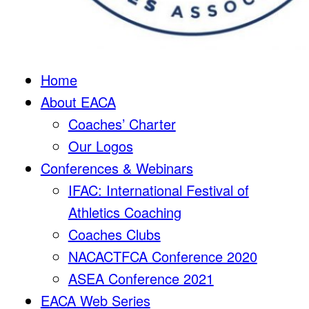
Home
About EACA
Coaches’ Charter
Our Logos
Conferences & Webinars
IFAC: International Festival of
Athletics Coaching
Coaches Clubs
NACACTFCA Conference 2020
ASEA Conference 2021
EACA Web Series