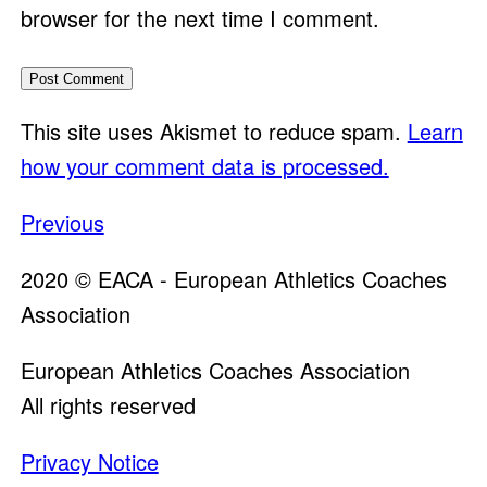
browser for the next time I comment.
This site uses Akismet to reduce spam.
Learn
how your comment data is processed.
Post
Previous
navigation
2020 © EACA - European Athletics Coaches
Association
European Athletics Coaches Association
All rights reserved
Privacy Notice