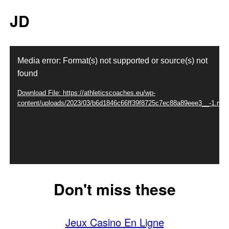
JD
Video
Media error: Format(s) not supported or source(s) not
Player
found
Download File: https://athleticscoaches.eu/wp-
content/uploads/2023/03/b6d1846c66ff39f8725c7ec88a89eee3__-1.mp
Don't miss these
Jeux Casino En Ligne