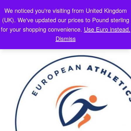
We noticed you're visiting from United Kingdom
Best Non Gamstop Casinos
(UK). We've updated our prices to Pound sterling
2025
Nouveaux Casinos En Ligne
홀덤사
for your shopping convenience.
Use Euro instead.
이트
Best Non Gamstop Casinos
Dismiss
UK
Meilleur Casino En Ligne