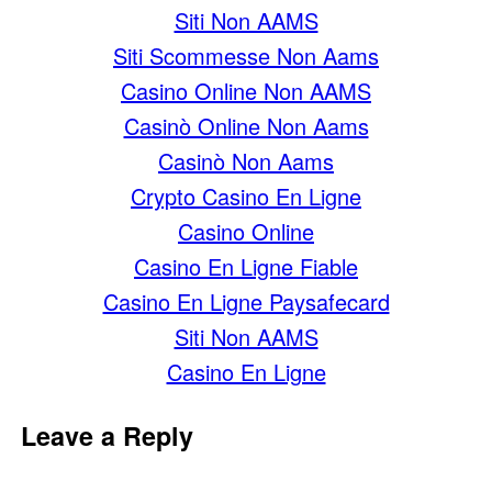
Siti Non AAMS
Siti Scommesse Non Aams
Casino Online Non AAMS
Casinò Online Non Aams
Casinò Non Aams
Crypto Casino En Ligne
Casino Online
Casino En Ligne Fiable
Casino En Ligne Paysafecard
Siti Non AAMS
Casino En Ligne
Leave a Reply