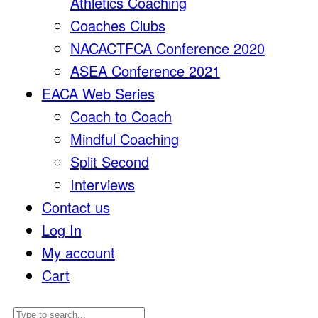
Athletics Coaching
Coaches Clubs
NACACTFCA Conference 2020
ASEA Conference 2021
EACA Web Series
Coach to Coach
Mindful Coaching
Split Second
Interviews
Contact us
Log In
My account
Cart