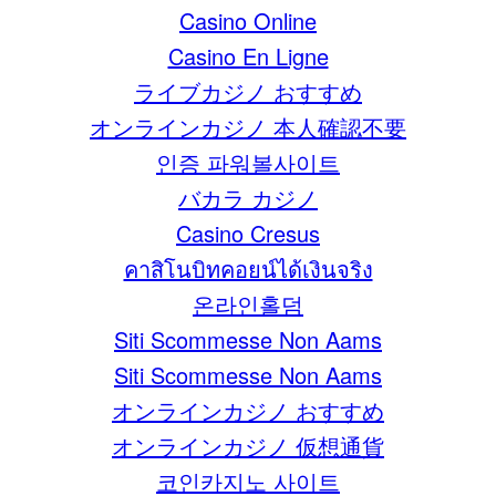
Casino Online
Casino En Ligne
ライブカジノ おすすめ
オンラインカジノ 本人確認不要
인증 파워볼사이트
バカラ カジノ
Casino Cresus
คาสิโนบิทคอยน์ได้เงินจริง
온라인홀덤
Siti Scommesse Non Aams
Siti Scommesse Non Aams
オンラインカジノ おすすめ
オンラインカジノ 仮想通貨
코인카지노 사이트