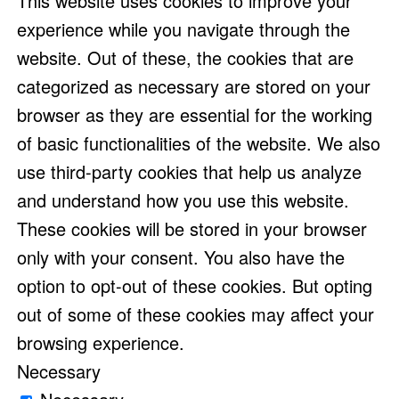
This website uses cookies to improve your
experience while you navigate through the
website. Out of these, the cookies that are
categorized as necessary are stored on your
browser as they are essential for the working
of basic functionalities of the website. We also
use third-party cookies that help us analyze
and understand how you use this website.
These cookies will be stored in your browser
only with your consent. You also have the
option to opt-out of these cookies. But opting
out of some of these cookies may affect your
browsing experience.
Necessary