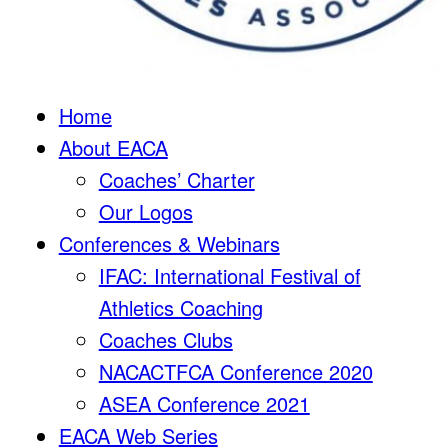
Home
About EACA
Coaches’ Charter
Our Logos
Conferences & Webinars
IFAC: International Festival of
Athletics Coaching
Coaches Clubs
NACACTFCA Conference 2020
ASEA Conference 2021
EACA Web Series