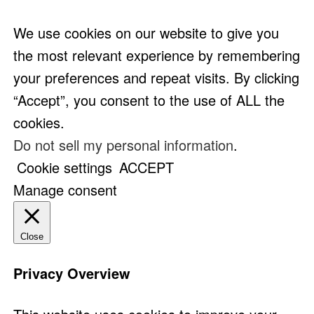
We use cookies on our website to give you
the most relevant experience by remembering
your preferences and repeat visits. By clicking
“Accept”, you consent to the use of ALL the
cookies.
Do not sell my personal information
.
Cookie settings
ACCEPT
Manage consent
Close
Privacy Overview