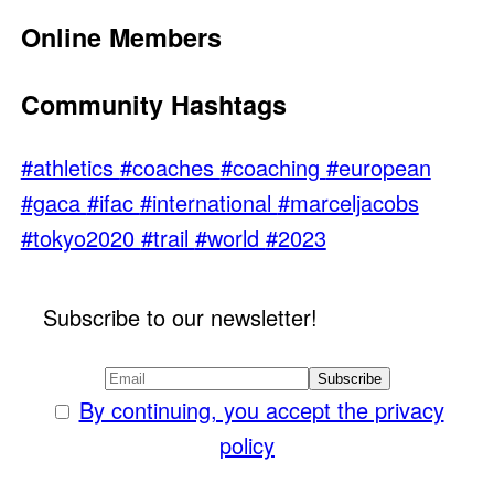
Online Members
Community Hashtags
#athletics
#coaches
#coaching
#european
#gaca
#ifac
#international
#marceljacobs
#tokyo2020
#trail
#world
#2023
Subscribe to our newsletter!
By continuing, you accept the privacy
policy