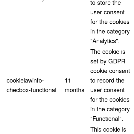
to store the
user consent
for the cookies
in the category
"Analytics".
The cookie is
set by GDPR
cookie consent
cookielawinfo-
11
to record the
checbox-functional
months
user consent
for the cookies
in the category
"Functional".
This cookie is