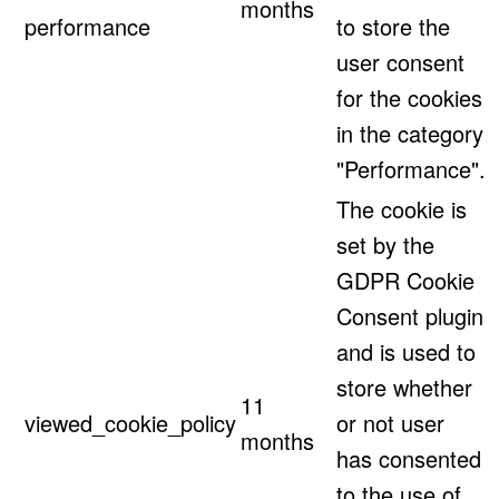
months
performance
to store the
user consent
for the cookies
in the category
"Performance".
The cookie is
set by the
GDPR Cookie
Consent plugin
and is used to
store whether
11
viewed_cookie_policy
or not user
months
has consented
to the use of