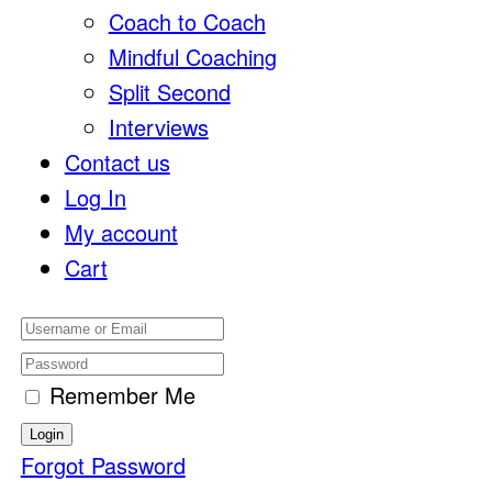
Coach to Coach
Mindful Coaching
Split Second
Interviews
Contact us
Log In
My account
Cart
Remember Me
Login
Forgot Password