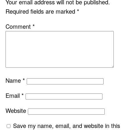
Your email address will not be published.
Required fields are marked
*
Comment
*
Name
*
Email
*
Website
Save my name, email, and website in this