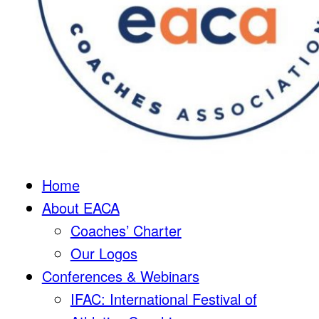
Home
About EACA
Coaches’ Charter
Our Logos
Conferences & Webinars
IFAC: International Festival of