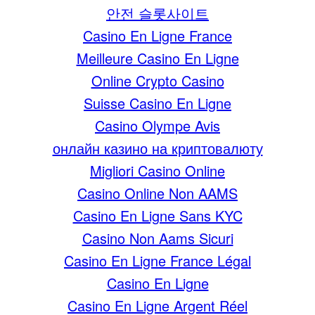
안전 슬롯사이트
Casino En Ligne France
Meilleure Casino En Ligne
Online Crypto Casino
Suisse Casino En Ligne
Casino Olympe Avis
онлайн казино на криптовалюту
Migliori Casino Online
Casino Online Non AAMS
Casino En Ligne Sans KYC
Casino Non Aams Sicuri
Casino En Ligne France Légal
Casino En Ligne
Casino En Ligne Argent Réel