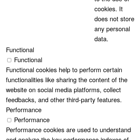
cookies. It
does not store
any personal
data.
Functional
Functional
Functional cookies help to perform certain
functionalities like sharing the content of the
website on social media platforms, collect
feedbacks, and other third-party features.
Performance
Performance
Performance cookies are used to understand
and analyze the key performance indexes of