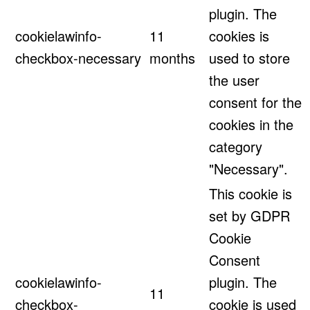
plugin. The
cookielawinfo-
11
cookies is
checkbox-necessary
months
used to store
the user
consent for the
cookies in the
category
"Necessary".
This cookie is
set by GDPR
Cookie
Consent
cookielawinfo-
plugin. The
11
checkbox-
cookie is used