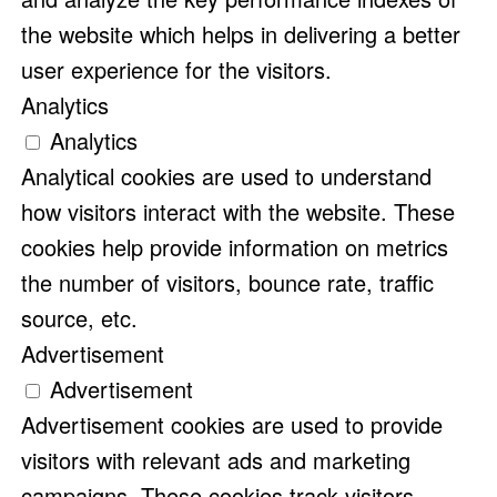
the website which helps in delivering a better
user experience for the visitors.
Analytics
Analytics
Analytical cookies are used to understand
how visitors interact with the website. These
cookies help provide information on metrics
the number of visitors, bounce rate, traffic
source, etc.
Advertisement
Advertisement
Advertisement cookies are used to provide
visitors with relevant ads and marketing
campaigns. These cookies track visitors