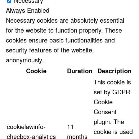
Necessary
Always Enabled
Necessary cookies are absolutely essential
for the website to function properly. These
cookies ensure basic functionalities and
security features of the website,
anonymously.
Cookie
Duration
Description
This cookie is
set by GDPR
Cookie
Consent
plugin. The
cookielawinfo-
11
cookie is used
checbox-analytics
months