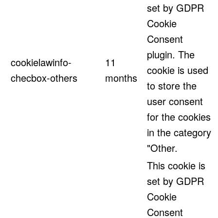
set by GDPR
Cookie
Consent
plugin. The
cookielawinfo-
11
cookie is used
checbox-others
months
to store the
user consent
for the cookies
in the category
"Other.
This cookie is
set by GDPR
Cookie
Consent