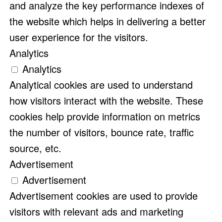
and analyze the key performance indexes of
the website which helps in delivering a better
user experience for the visitors.
Analytics
Analytics
Analytical cookies are used to understand
how visitors interact with the website. These
cookies help provide information on metrics
the number of visitors, bounce rate, traffic
source, etc.
Advertisement
Advertisement
Advertisement cookies are used to provide
visitors with relevant ads and marketing