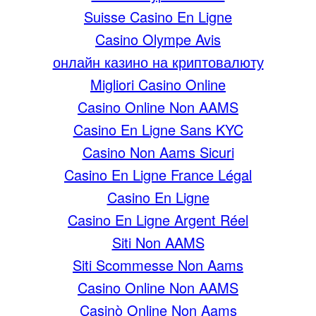
Suisse Casino En Ligne
Casino Olympe Avis
онлайн казино на криптовалюту
Migliori Casino Online
Casino Online Non AAMS
Casino En Ligne Sans KYC
Casino Non Aams Sicuri
Casino En Ligne France Légal
Casino En Ligne
Casino En Ligne Argent Réel
Siti Non AAMS
Siti Scommesse Non Aams
Casino Online Non AAMS
Casinò Online Non Aams