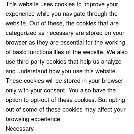
This website uses cookies to improve your
experience while you navigate through the
website. Out of these, the cookies that are
categorized as necessary are stored on your
browser as they are essential for the working
of basic functionalities of the website. We also
use third-party cookies that help us analyze
and understand how you use this website.
These cookies will be stored in your browser
only with your consent. You also have the
option to opt-out of these cookies. But opting
out of some of these cookies may affect your
browsing experience.
Necessary