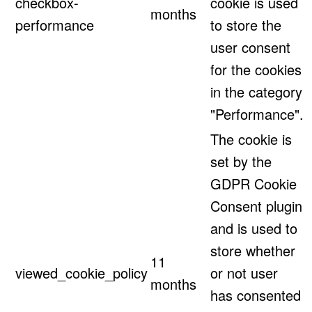
checkbox-
cookie is used
months
performance
to store the
user consent
for the cookies
in the category
"Performance".
The cookie is
set by the
GDPR Cookie
Consent plugin
and is used to
store whether
11
viewed_cookie_policy
or not user
months
has consented