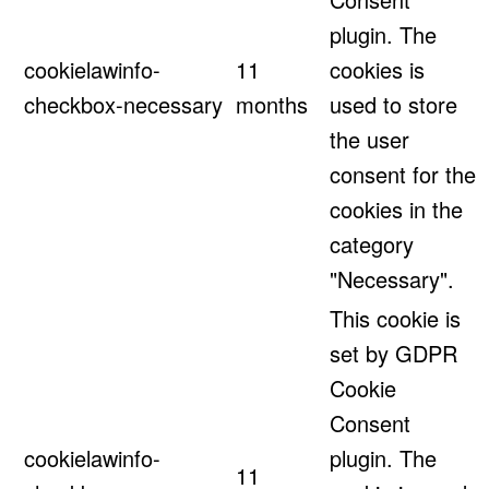
plugin. The
cookielawinfo-
11
cookies is
checkbox-necessary
months
used to store
the user
consent for the
cookies in the
category
"Necessary".
This cookie is
set by GDPR
Cookie
Consent
cookielawinfo-
plugin. The
11