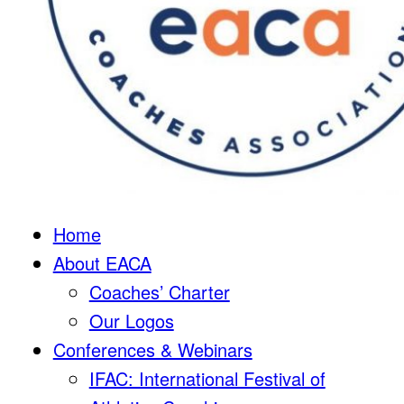
Home
About EACA
Coaches’ Charter
Our Logos
Conferences & Webinars
IFAC: International Festival of