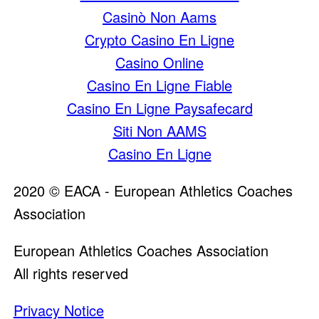
Casinò Non Aams
Crypto Casino En Ligne
Casino Online
Casino En Ligne Fiable
Casino En Ligne Paysafecard
Siti Non AAMS
Casino En Ligne
2020 © EACA - European Athletics Coaches
Association
European Athletics Coaches Association
All rights reserved
Privacy Notice