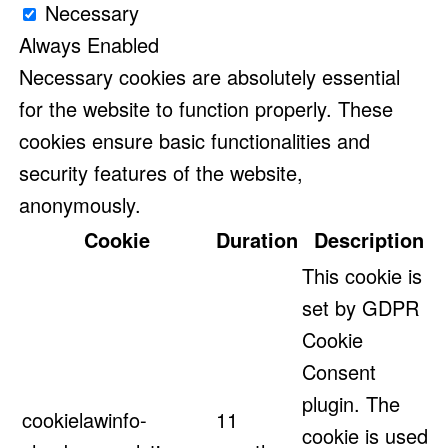
Necessary
Always Enabled
Necessary cookies are absolutely essential
for the website to function properly. These
cookies ensure basic functionalities and
security features of the website,
anonymously.
Cookie
Duration
Description
This cookie is
set by GDPR
Cookie
Consent
plugin. The
cookielawinfo-
11
cookie is used