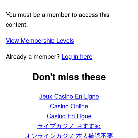
You must be a member to access this
content.
View Membership Levels
Already a member?
Log in here
Don't miss these
Jeux Casino En Ligne
Casino Online
Casino En Ligne
ライブカジノ おすすめ
オンラインカジノ 本人確認不要