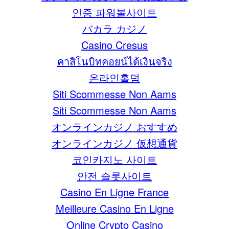
인증 파워볼사이트
バカラ カジノ
Casino Cresus
คาสิโนบิทคอยน์ได้เงินจริง
온라인홀덤
Siti Scommesse Non Aams
Siti Scommesse Non Aams
オンラインカジノ おすすめ
オンラインカジノ 仮想通貨
코인카지노 사이트
안전 슬롯사이트
Casino En Ligne France
Meilleure Casino En Ligne
Online Crypto Casino