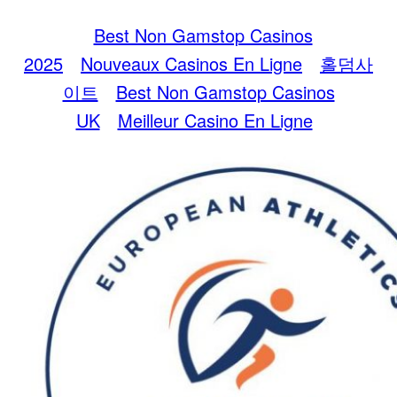
Best Non Gamstop Casinos
2025
Nouveaux Casinos En Ligne
홀덤사
이트
Best Non Gamstop Casinos
UK
Meilleur Casino En Ligne