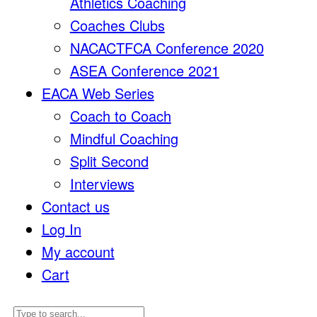
Athletics Coaching
Coaches Clubs
NACACTFCA Conference 2020
ASEA Conference 2021
EACA Web Series
Coach to Coach
Mindful Coaching
Split Second
Interviews
Contact us
Log In
My account
Cart