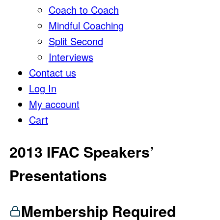
Coach to Coach
Mindful Coaching
Split Second
Interviews
Contact us
Log In
My account
Cart
2013 IFAC Speakers’
Presentations
Membership Required