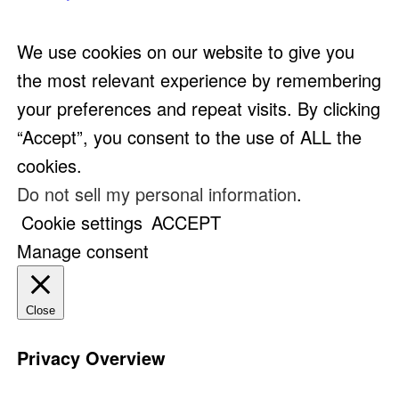
We use cookies on our website to give you
the most relevant experience by remembering
your preferences and repeat visits. By clicking
“Accept”, you consent to the use of ALL the
cookies.
Do not sell my personal information
.
Cookie settings
ACCEPT
Manage consent
Close
Privacy Overview