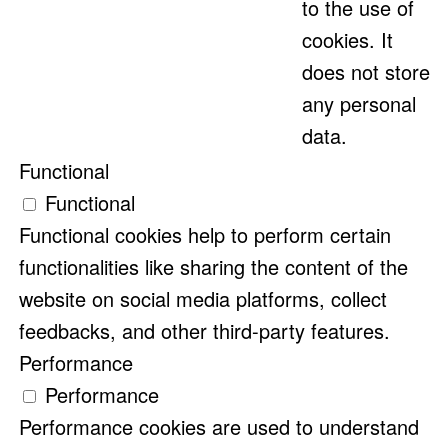
to the use of
cookies. It
does not store
any personal
data.
Functional
Functional
Functional cookies help to perform certain
functionalities like sharing the content of the
website on social media platforms, collect
feedbacks, and other third-party features.
Performance
Performance
Performance cookies are used to understand