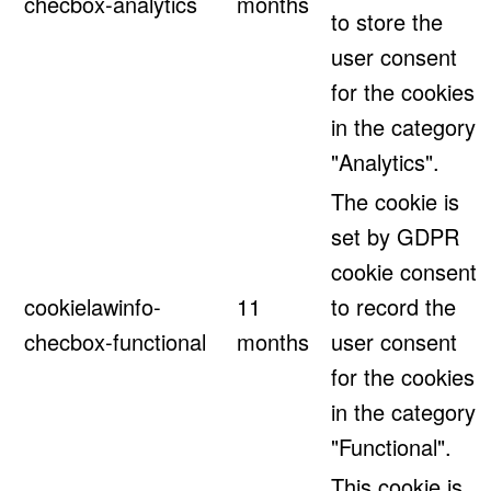
checbox-analytics
months
to store the
user consent
for the cookies
in the category
"Analytics".
The cookie is
set by GDPR
cookie consent
cookielawinfo-
11
to record the
checbox-functional
months
user consent
for the cookies
in the category
"Functional".
This cookie is