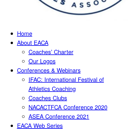
Home
About EACA
Coaches’ Charter
Our Logos
Conferences & Webinars
IFAC: International Festival of
Athletics Coaching
Coaches Clubs
NACACTFCA Conference 2020
ASEA Conference 2021
EACA Web Series