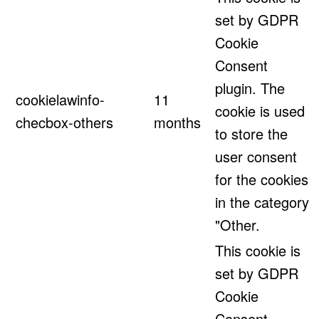
set by GDPR
Cookie
Consent
plugin. The
cookielawinfo-
11
cookie is used
checbox-others
months
to store the
user consent
for the cookies
in the category
"Other.
This cookie is
set by GDPR
Cookie
Consent